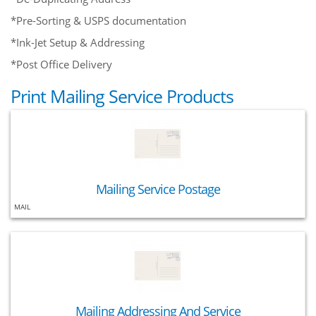
*Pre-Sorting & USPS documentation
*Ink-Jet Setup & Addressing
*Post Office Delivery
Print Mailing Service Products
Mailing Service Postage
MAIL
Mailing Addressing And Service