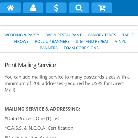
WEDDING & PARTY
BAR & RESTAURANT
CANOPY TENTS
TABLE
THROWS
ROLL UP BANNERS
STEP AND REPEAT
VINYL
BANNERS
FOAM CORE SIGNS
Print Mailing Service
You can add mailing service to many postcards sizes with a
minimum of 200 addresses (required by USPS for Direct
Mail)
MAILING SERVICE & ADDRESSING:
*Data Process One (1) List
*C.A.S.S. & N.C.O.A. Certification
*De-Duplicating Address