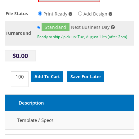
File Status
Print Ready
Add Design
Standard
Next Business Day
Turnaround
Ready to ship / pick-up: Tue, August 11th (after 2pm)
$0.00
Description
Template / Specs