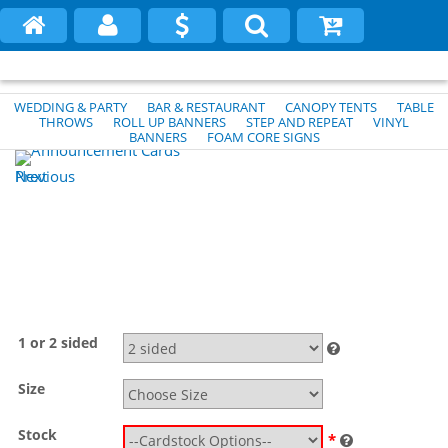
WEDDING & PARTY
BAR & RESTAURANT
CANOPY TENTS
TABLE
THROWS
ROLL UP BANNERS
STEP AND REPEAT
VINYL
BANNERS
FOAM CORE SIGNS
Previous
Next
1 or 2 sided
Size
Stock
*