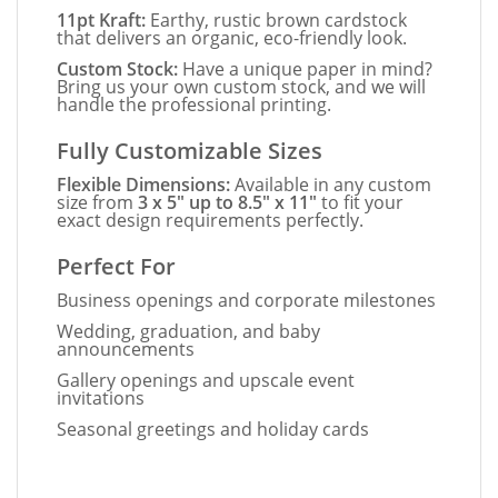
11pt Kraft:
Earthy, rustic brown cardstock
that delivers an organic, eco-friendly look.
Custom Stock:
Have a unique paper in mind?
Bring us your own custom stock, and we will
handle the professional printing.
Fully Customizable Sizes
Flexible Dimensions:
Available in any custom
size from
3 x 5" up to 8.5" x 11"
to fit your
exact design requirements perfectly.
Perfect For
Business openings and corporate milestones
Wedding, graduation, and baby
announcements
Gallery openings and upscale event
invitations
Seasonal greetings and holiday cards