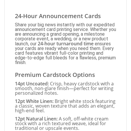
24-Hour Announcement Cards
Share your big news instantly with our expedited
announcement card printing service. Whether you
are announcing a grand opening, a milestone
corporate event, a wedding, or a new product
24-hour turnaround time
launch, our
ensures
your cards are ready when you need them. Every
card features vibrant full-color printing and
edge-to-edge full bleeds for a flawless, premium
finish.
Premium Cardstock Options
14pt Uncoated:
Crisp, heavy cardstock with a
smooth, non-glare finish—perfect for writing
personalized notes.
12pt White Linen:
Bright white stock featuring
a classic, woven texture that adds an elegant,
high-end feel.
12pt Natural Linen:
A soft, off-white cream
stock with a rich textured weave, ideal for
traditional or upscale events.