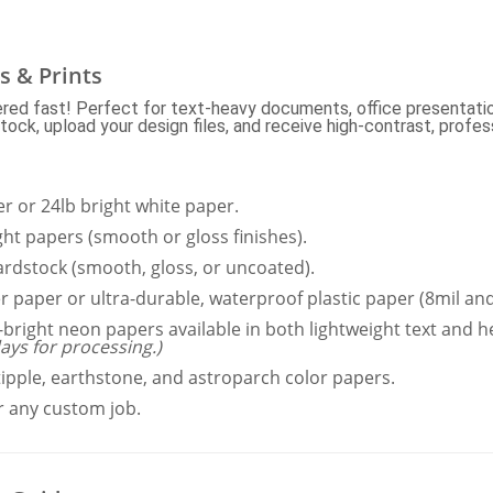
s & Prints
vered fast! Perfect for text-heavy documents, office presentatio
ck, upload your design files, and receive high-contrast, profess
 or 24lb bright white paper.
ght papers (smooth or gloss finishes).
ardstock (smooth, gloss, or uncoated).
r paper or ultra-durable, waterproof plastic paper (8mil and
-bright neon papers available in both lightweight text and 
ays for processing.)
tipple, earthstone, and astroparch color papers.
 any custom job.