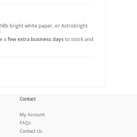
4lb bright white paper, or Astrobright
.
re a
few extra business days
to stock and
Contact
My Account
FAQs
Contact Us