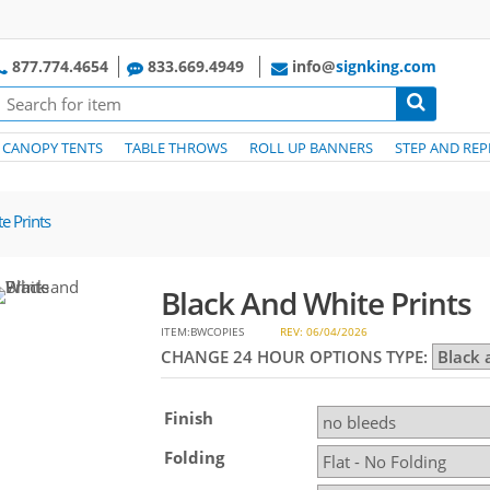
877.774.4654
833.669.4949
info@
signking.com
CANOPY TENTS
TABLE THROWS
ROLL UP BANNERS
STEP AND REP
e Prints
Black And White Prints
ITEM:BWCOPIES
REV: 06/04/2026
CHANGE 24 HOUR OPTIONS TYPE:
Finish
Folding