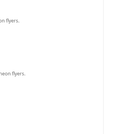
n flyers.
neon flyers.