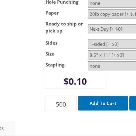
Hole Punching
Paper
Ready to ship or
pick up
Sides
Size
Stapling
$0.10
cs