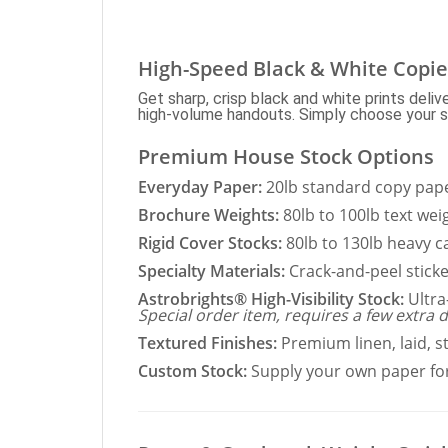
High-Speed Black & White Copie
Get sharp, crisp black and white prints deli
high-volume handouts. Simply choose your sto
Premium House Stock Options
Everyday Paper:
20lb standard copy paper
Brochure Weights:
80lb to 100lb text wei
Rigid Cover Stocks:
80lb to 130lb heavy c
Specialty Materials:
Crack-and-peel sticke
Astrobrights® High-Visibility Stock:
Ultra
Special order item, requires a few extra d
Textured Finishes:
Premium linen, laid, s
Custom Stock:
Supply your own paper for