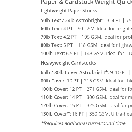
Paper & Cardstock Weight Quic
Lightweight Paper Stocks
50lb Text / 24lb Astrobright*:
3–4 PT | 75
60lb Text:
4 PT | 90 GSM. Ideal for bright
70lb Text:
4.2 PT | 105 GSM. Ideal for pro
80lb Text:
5 PT | 118 GSM. Ideal for ligh
100lb Text:
6.5 PT | 148 GSM. Ideal for 11
Heavyweight Cardstocks
65lb / 80lb Cover Astrobright*:
9–10 PT | 
80lb Cover:
10 PT | 216 GSM. Ideal for thi
100lb Cover:
12 PT | 271 GSM. Ideal for 
110lb Cover:
14 PT | 300 GSM. Ideal for 
120lb Cover:
15 PT | 325 GSM. Ideal for 
130lb Cover*:
16 PT | 350 GSM. Ultra-hea
*Requires additional turnaround time.