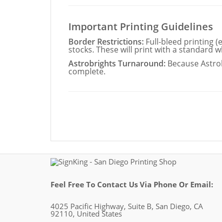
Important Printing Guidelines
Border Restrictions:
Full-bleed printing (
stocks. These will print with a standard w
Astrobrights Turnaround:
Because Astrob
complete.
Feel Free To Contact Us Via Phone Or Email:
4025 Pacific Highway, Suite B, San Diego, CA
92110, United States