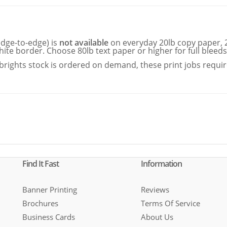
edge-to-edge) is
not available
on everyday 20lb copy paper, 2
hite border. Choose 80lb text paper or higher for full bleeds
rights stock is ordered on demand, these print jobs requi
Find It Fast
Information
Banner Printing
Reviews
Brochures
Terms Of Service
Business Cards
About Us