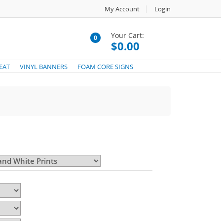
My Account
Login
Your Cart:
0
$0.00
EAT
VINYL BANNERS
FOAM CORE SIGNS