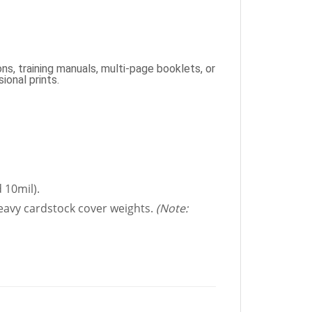
ns, training manuals, multi-page booklets, or
ional prints.
 10mil).
heavy cardstock cover weights.
(Note: