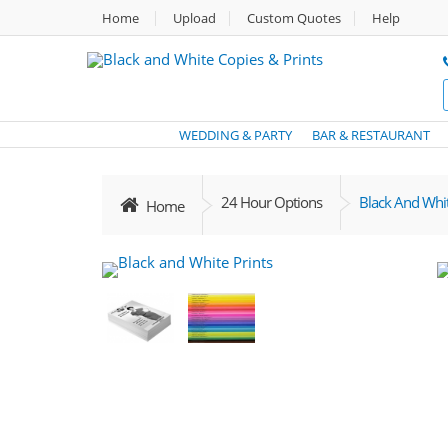
Home
Upload
Custom Quotes
Help
WEDDING & PARTY
BAR & RESTAURANT
24 Hour Options
Black And Whit
Home