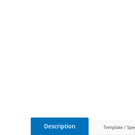
Description
Template / Spe