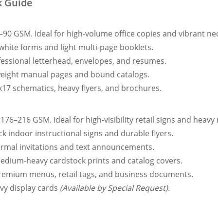
k Guide
–90 GSM. Ideal for high-volume office copies and vibrant neo
 white forms and light multi-page booklets.
fessional letterhead, envelopes, and resumes.
tweight manual pages and bound catalogs.
x17 schematics, heavy flyers, and brochures.
176–216 GSM. Ideal for high-visibility retail signs and heavy 
ck indoor instructional signs and durable flyers.
formal invitations and text announcements.
medium-heavy cardstock prints and catalog covers.
premium menus, retail tags, and business documents.
vy display cards
(Available by Special Request)
.