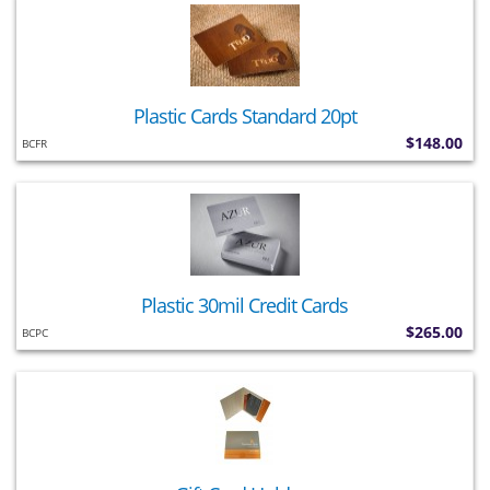
Plastic Cards Standard 20pt
$148.00
BCFR
Plastic 30mil Credit Cards
$265.00
BCPC