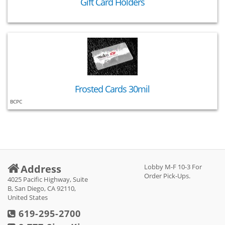
Gift Card Holders
Frosted Cards 30mil
BCPC
Address
Lobby M-F 10-3 For
Order Pick-Ups.
4025 Pacific Highway, Suite
B, San Diego, CA 92110,
United States
619-295-2700