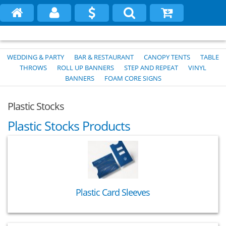
WEDDING & PARTY
BAR & RESTAURANT
CANOPY TENTS
TABLE
THROWS
ROLL UP BANNERS
STEP AND REPEAT
VINYL
BANNERS
FOAM CORE SIGNS
Plastic Stocks
Plastic Stocks Products
Plastic Card Sleeves