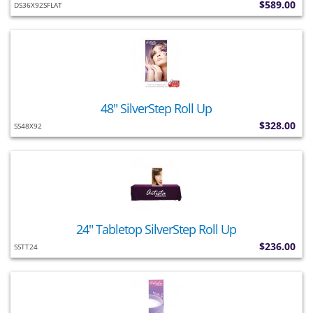
$589.00
DS36X92SFLAT
48" SilverStep Roll Up
$328.00
SS48X92
24" Tabletop SilverStep Roll Up
$236.00
SSTT24