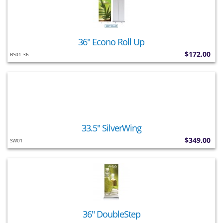
36" Econo Roll Up
$172.00
BS01-36
33.5" SilverWing
$349.00
SW01
36" DoubleStep