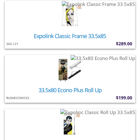
Expolink Classic Frame 33.5x85
$289.00
365-121
33.5x80 Econo Plus Roll Up
$199.00
RUSHECONO33.