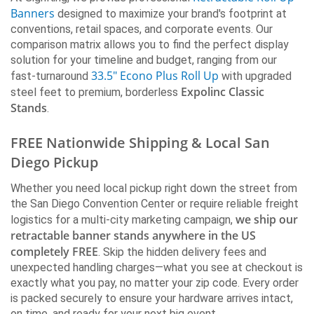
Nationwide Shipping)
Banners
designed to maximize your brand's footprint at
conventions, retail spaces, and corporate events. Our
ECONO
ECONO+
PREMIUM
comparison matrix allows you to find the perfect display
RUSH
solution for your timeline and budget, ranging from our
33.5" Econo Plus Roll Up
fast-turnaround
with upgraded
SIDE by SIDE
Expolinc Classic
steel feet to premium, borderless
Stands
.
Cost
$144 - $172
$199
$188
Turnaround
2-4 days
2 days
2-4 days
RUSH
FREE Nationwide Shipping & Local San
Base Style
Light base
Med Lt base
Heavy Wedg
Diego Pickup
Bag
Soft Bag
Multi Soft Bag
Soft Bag
Width
24, 33.5, 36
33.5
33.5
Whether you need local pickup right down the street from
Height
80
80
80
the San Diego Convention Center or require reliable freight
Material
Smooth Flat
Smooth Flat
Smooth Flat
we ship our
logistics for a multi-city marketing campaign,
Color
Black & Silver
Silver
Silver
retractable banner stands anywhere in the US
Two-Sided
No
No
No
completely FREE
. Skip the hidden delivery fees and
Top Bar
Clamp
Clamp
Clamp
unexpected handling charges—what you see at checkout is
Leader Roll
Tape
Tape
Tape
exactly what you pay, no matter your zip code. Every order
Changeable
No
No
No
is packed securely to ensure your hardware arrives intact,
Graphic
on time, and ready for your next big event.