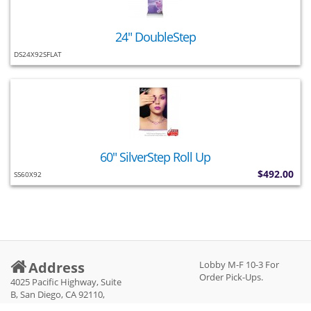
24" DoubleStep
DS24X92SFLAT
60" SilverStep Roll Up
$492.00
SS60X92
Address
Lobby M-F 10-3 For
Order Pick-Ups.
4025 Pacific Highway, Suite
B, San Diego, CA 92110,
United States