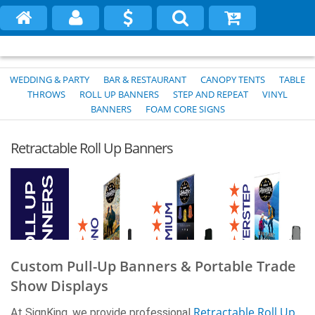
WEDDING & PARTY
BAR & RESTAURANT
CANOPY TENTS
TABLE
THROWS
ROLL UP BANNERS
STEP AND REPEAT
VINYL
BANNERS
FOAM CORE SIGNS
Retractable Roll Up Banners
Custom Pull-Up Banners & Portable Trade
Show Displays
Retractable Roll-Up Banner Stands (FREE
Retractable Roll Up
At SignKing, we provide professional