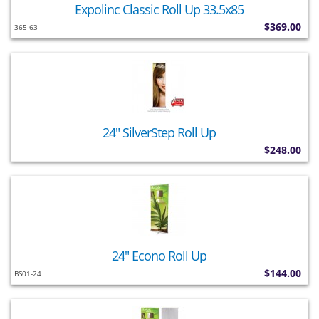
Expolinc Classic Roll Up 33.5x85
$369.00
365-63
24" SilverStep Roll Up
$248.00
24" Econo Roll Up
$144.00
BS01-24