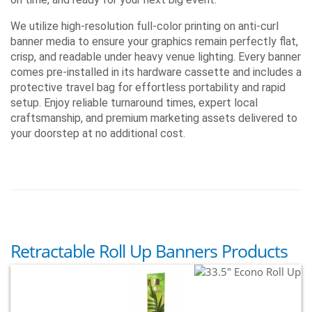
Reset Tension
No
No
Yes
Dec Endcaps
No
No
Yes
We utilize high-resolution full-color printing on anti-curl
Weight
5 - 7 lbs
7 lbs
11 lbs
banner media to ensure your graphics remain perfectly flat,
Warranty Stand
One Year
One Year
One Year
crisp, and readable under heavy venue lighting. Every banner
comes pre-installed in its hardware cassette and includes a
protective travel bag for effortless portability and rapid
setup. Enjoy reliable turnaround times, expert local
craftsmanship, and premium marketing assets delivered to
your doorstep at no additional cost.
Retractable Roll Up Banners Products