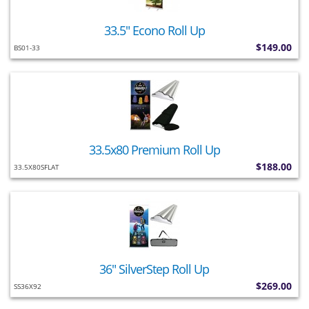
33.5" Econo Roll Up
$149.00
BS01-33
33.5x80 Premium Roll Up
$188.00
33.5X80SFLAT
36" SilverStep Roll Up
$269.00
SS36X92