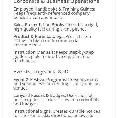
Corporate & Business Operations
Employee Handbooks & Training Guides:
Keeps frequently referenced company
policies clean and intact.
Sales Presentation Books:
Provides a rigid,
high-quality feel during client pitches.
Product & Parts Catalogs:
Protects item
listings in high-traffic commercial
environments.
Instruction Manuals:
Keeps step-by-step
guides legible near office equipment or
machinery.
Events, Logistics, & ID
Event & Festival Programs:
Prevents maps
and schedules from tearing at busy outdoor
venues.
Lanyard Passes & Badges:
Uses the slot-
punch option for durable event credentials
and badges.
Instructional Signs:
Creates durable notices
for check-in desks, directional arrows, or