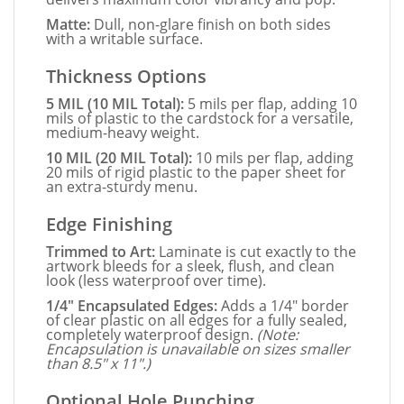
Matte:
Dull, non-glare finish on both sides
with a writable surface.
Thickness Options
5 MIL (10 MIL Total):
5 mils per flap, adding 10
mils of plastic to the cardstock for a versatile,
medium-heavy weight.
10 MIL (20 MIL Total):
10 mils per flap, adding
20 mils of rigid plastic to the paper sheet for
an extra-sturdy menu.
Edge Finishing
Trimmed to Art:
Laminate is cut exactly to the
artwork bleeds for a sleek, flush, and clean
look (less waterproof over time).
1/4" Encapsulated Edges:
Adds a 1/4" border
of clear plastic on all edges for a fully sealed,
completely waterproof design.
(Note:
Encapsulation is unavailable on sizes smaller
than 8.5" x 11".)
Optional Hole Punching