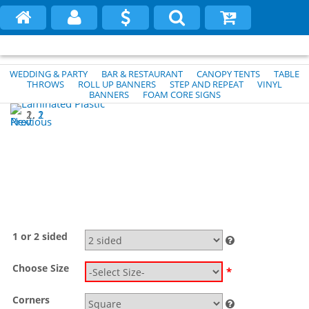
WEDDING & PARTY
BAR & RESTAURANT
CANOPY TENTS
TABLE
THROWS
ROLL UP BANNERS
STEP AND REPEAT
VINYL
BANNERS
FOAM CORE SIGNS
1
2
Previous
Next
1 or 2 sided
Choose Size
*
Corners