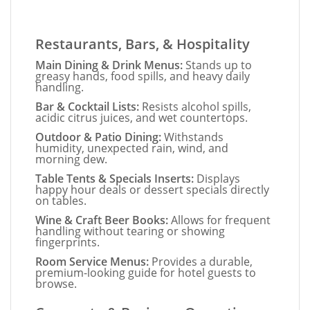
Restaurants, Bars, & Hospitality
Main Dining & Drink Menus:
Stands up to
greasy hands, food spills, and heavy daily
handling.
Bar & Cocktail Lists:
Resists alcohol spills,
acidic citrus juices, and wet countertops.
Outdoor & Patio Dining:
Withstands
humidity, unexpected rain, wind, and
morning dew.
Table Tents & Specials Inserts:
Displays
happy hour deals or dessert specials directly
on tables.
Wine & Craft Beer Books:
Allows for frequent
handling without tearing or showing
fingerprints.
Room Service Menus:
Provides a durable,
premium-looking guide for hotel guests to
browse.