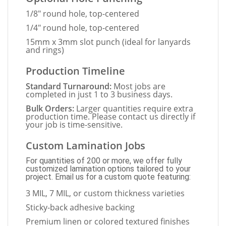
1/8" round hole, top-centered
1/4" round hole, top-centered
15mm x 3mm slot punch (ideal for lanyards
and rings)
Production Timeline
Standard Turnaround:
Most jobs are
completed in just 1 to 3 business days.
Bulk Orders:
Larger quantities require extra
production time. Please contact us directly if
your job is time-sensitive.
Custom Lamination Jobs
For quantities of 200 or more, we offer fully
customized lamination options tailored to your
project. Email us for a custom quote featuring:
3 MIL, 7 MIL, or custom thickness varieties
Sticky-back adhesive backing
Premium linen or colored textured finishes