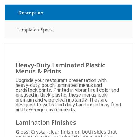
Description
Template / Specs
Heavy-Duty Laminated Plastic
Menus & Prints
Upgrade your restaurant presentation with
heavy-duty, pouch-laminated menus and
cardstock prints. Printed in vibrant full color and
encased in thick plastic, these menus look
premium and wipe clean instantly. They are
designed to withstand daily handling in busy food
and beverage environments.
Lamination Finishes
Gloss:
Crystal-clear finish on both sides that
delivers maximum color vibrancy and pop.