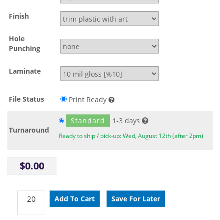
Finish
Hole
Punching
Laminate
File Status
Print Ready
Standard
1-3 days
Turnaround
Ready to ship / pick-up: Wed, August 12th (after 2pm)
$0.00