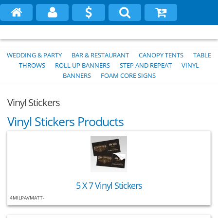
WEDDING & PARTY
BAR & RESTAURANT
CANOPY TENTS
TABLE
THROWS
ROLL UP BANNERS
STEP AND REPEAT
VINYL
BANNERS
FOAM CORE SIGNS
Vinyl Stickers
Vinyl Stickers Products
5 X 7 Vinyl Stickers
4MILPAVMATT-