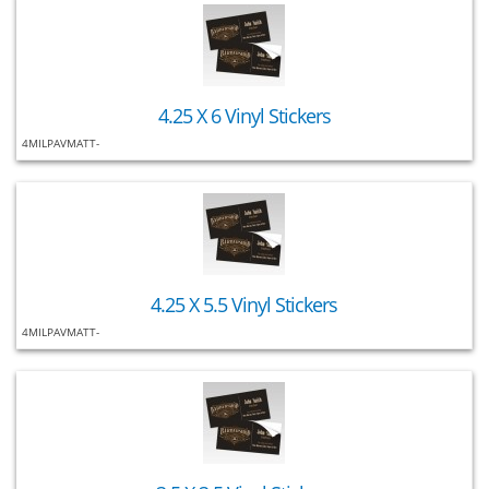
4.25 X 6 Vinyl Stickers
4MILPAVMATT-
4.25 X 5.5 Vinyl Stickers
4MILPAVMATT-