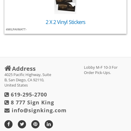
2 X 2 Vinyl Stickers
4MILPAVMATT-
Address
Lobby M-F 10-3 For
Order Pick-Ups.
4025 Pacific Highway, Suite
B, San Diego, CA 92110,
United States
619-295-2700
8 777 Sign King
info@signking.com