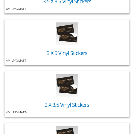
3.5 X 3.5 Vinyl Stickers
4MILPAVMATT-
3 X 5 Vinyl Stickers
4MILPAVMATT-
2 X 3.5 Vinyl Stickers
4MILPAVMATT-