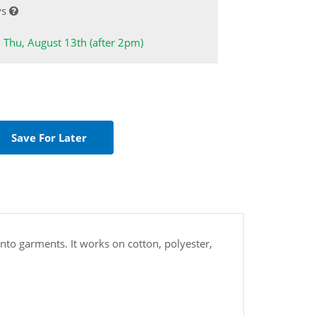
ys
: Thu, August 13th (after 2pm)
d onto garments. It works on cotton, polyester,