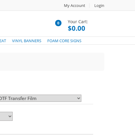
My Account
Login
Your Cart:
0
$0.00
EAT
VINYL BANNERS
FOAM CORE SIGNS