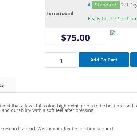
Standard
2-3 Da
Turnaround
Ready to ship / pick-up
$75.00
cs
aterial that allows full-color, high-detail prints to be heat presse
and durability with a soft feel after pressing.
se research ahead. We cannot offer installation support.