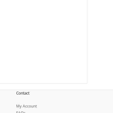
Contact
My Account
FAQs