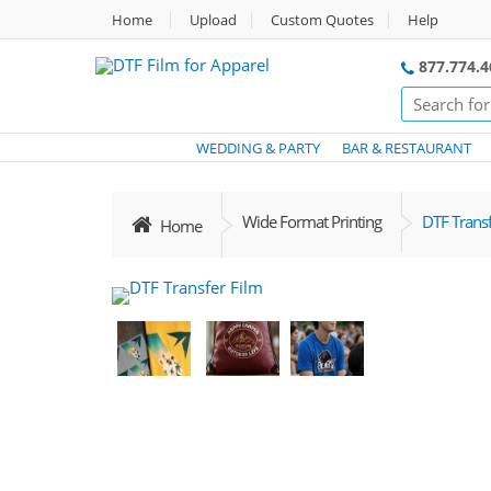
Home
Upload
Custom Quotes
Help
877.774.4
WEDDING & PARTY
BAR & RESTAURANT
Wide Format Printing
DTF Transf
Home