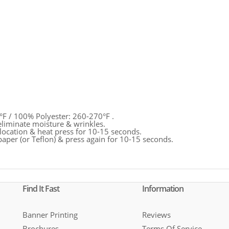
°F / 100% Polyester: 260-270°F .
eliminate moisture & wrinkles.
location & heat press for 10-15 seconds.
paper (or Teflon) & press again for 10-15 seconds.
Find It Fast
Information
Banner Printing
Reviews
Brochures
Terms Of Service