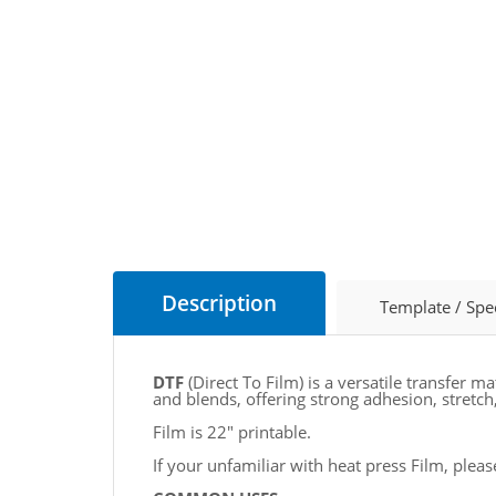
Description
Template / Spe
DTF
(Direct To Film) is a versatile transfer m
and blends, offering strong adhesion, stretch, 
Film is 22" printable.
If your unfamiliar with heat press Film, plea