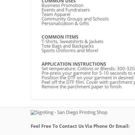
COMMON USES
Business Promotion
Events and Fundraisers
Team Apparel
Community Groups and Schools
Personalization & Gifts
COMMON ITEMS
T-Shirts, Sweatshirts & Jackets
Tote Bags and Backpacks
Sports Uniforms and More!
APPLICATION INSTRUCTIONS
Set temperature: Cottons or Blends: 300-320
Pre-press your garment for 5-10 seconds to 
Position the DTF on your garment in desired 
Peel off the DTF film. Cover with parchment 
Remove the parchment paper to finish.
Feel Free To Contact Us Via Phone Or Email: