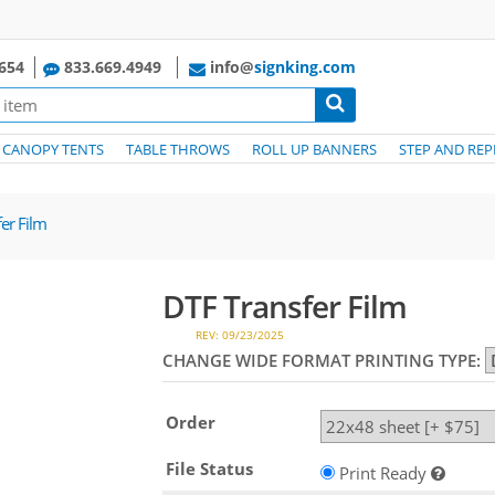
654
833.669.4949
info@
signking.com
CANOPY TENTS
TABLE THROWS
ROLL UP BANNERS
STEP AND REP
er Film
DTF Transfer Film
REV: 09/23/2025
CHANGE WIDE FORMAT PRINTING TYPE:
Order
File Status
Print Ready