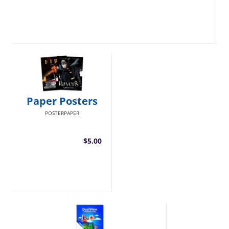
Paper Posters
POSTERPAPER
$5.00