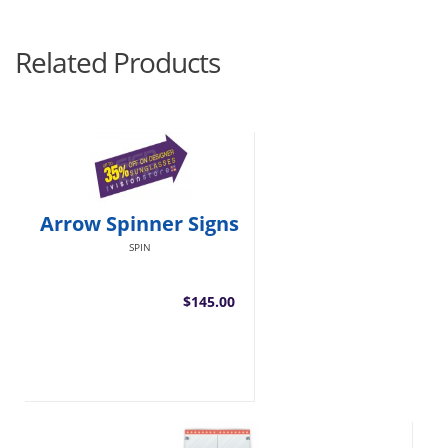
Related Products
Arrow Spinner Signs
SPIN
$145.00