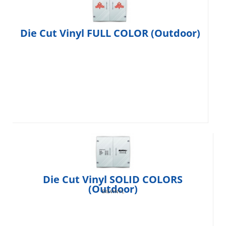
Die Cut Vinyl FULL COLOR (Outdoor)
Die Cut Vinyl SOLID COLORS
(Outdoor)
DIEVINYL