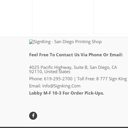
Feel Free To Contact Us Via Phone Or Email:
4025 Pacific Highway, Suite B, San Diego, CA
92110, United States
Phone: 619-295-2700 | Toll Free: 8 777 Sign King
Email:
Info@signking.com
Lobby M-F 10-3 For Order Pick-Ups.