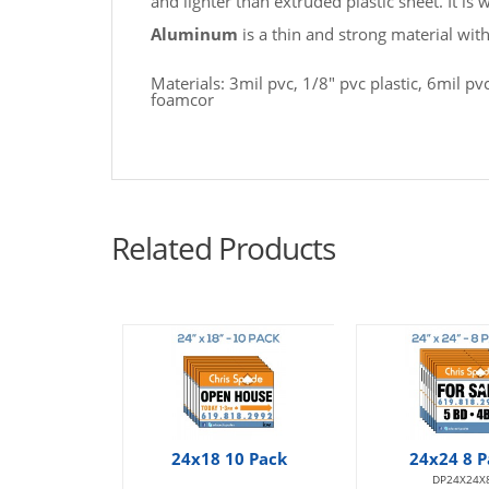
and lighter than extruded plastic sheet. It is
Aluminum
is a thin and strong material wit
Materials: 3mil pvc, 1/8" pvc plastic, 6mil 
foamcor
Related Products
24x18 10 Pack
24x24 8 P
DP24X24X