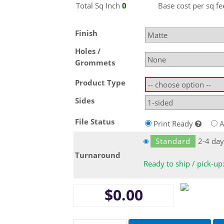
Total Sq
Inch
0
Base cost per sq fe
Finish
Holes /
Grommets
Product Type
Sides
File Status
Print Ready
A
Standard
2-4 day
Turnaround
Ready to ship / pick-up
$0.00