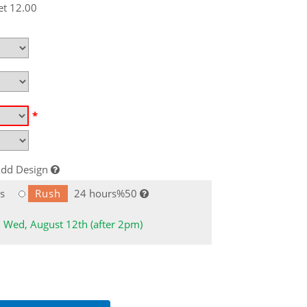
et 12.00
*
dd Design
s
Rush
24 hours%50
: Wed, August 12th (after 2pm)