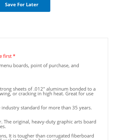
 first *
or menu boards, point of purchase, and
 strong sheets of .012" aluminum bonded to a
wing, or cracking in high heat. Great for use
e industry standard for more than 35 years.
 The original, heavy-duty graphic arts board
es.
ions, It is tougher than corrugated fiberboard