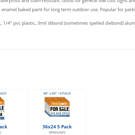
 waterproof and stain-resistant. Good for general low cost signs a
h enamel baked paint for long term outdoor use. Popular for parki
pvc, 1/4" pvc plastic, 3mil dibond (sometimes spelled diebond) al
ack
36x24 5 Pack
8
DP36X24X5