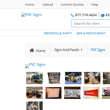
Home
Upload
Custom Quotes
Help
877.774.4654
83
WEDDING & PARTY
BAR & RESTAURANT
Signs And Panels
PVC Signs
Home