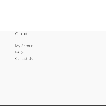
Contact
My Account
FAQs
Contact Us