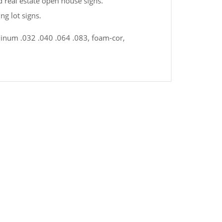
nd real estate open house signs.
ng lot signs.
uminum .032 .040 .064 .083, foam-cor,