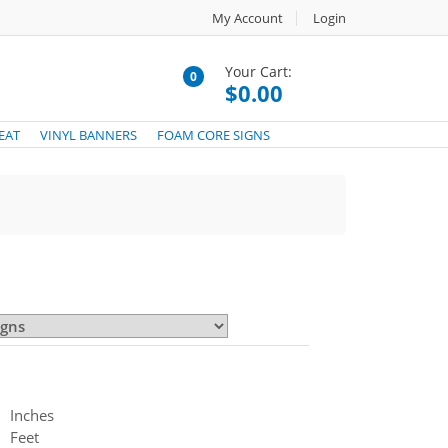
My Account
Login
Your Cart:
0
$0.00
EAT
VINYL BANNERS
FOAM CORE SIGNS
Inches
Feet