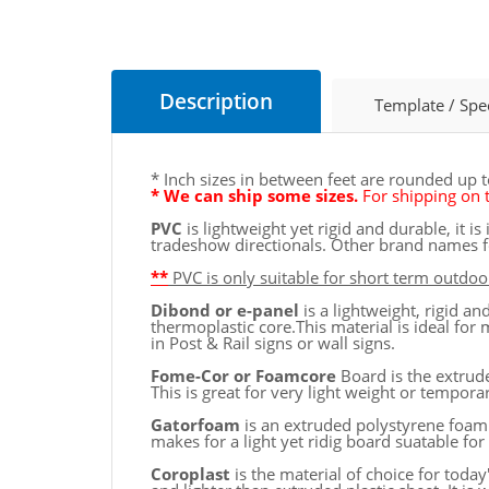
Description
Template / Spe
* Inch sizes in between feet are rounded up 
* We can ship some sizes.
For shipping on t
PVC
is lightweight yet rigid and durable, it 
tradeshow directionals. Other brand names fo
**
PVC is only suitable for short term outdoor
Dibond or e-panel
is a lightweight, rigid 
thermoplastic core.This material is ideal for 
in Post & Rail signs or wall signs.
Fome-Cor or Foamcore
Board is the extrude
This is great for very light weight or tempor
Gatorfoam
is an extruded polystyrene foam
makes for a light yet ridig board suatable fo
Coroplast
is the material of choice for toda