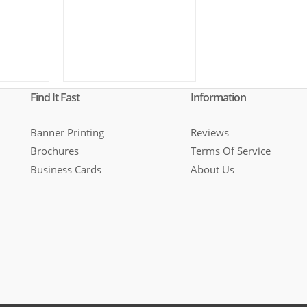
Find It Fast
Information
Banner Printing
Reviews
Brochures
Terms Of Service
Business Cards
About Us