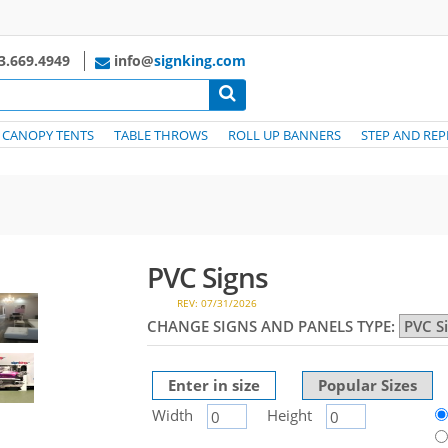
3.669.4949
info@
signking.com
CANOPY TENTS
TABLE THROWS
ROLL UP BANNERS
STEP AND REP
PVC Signs
REV: 07/31/2026
CHANGE SIGNS AND PANELS TYPE:
Enter in size
Popular Sizes
Width
Height