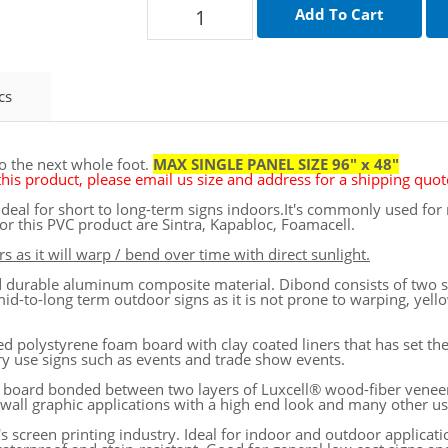
cs
to the next whole foot.
MAX SINGLE PANEL SIZE 96" x 48"
his product, please email us size and address for a shipping quote
is ideal for short to long-term signs indoors.It's commonly used f
r this PVC product are Sintra, Kapabloc, Foamacell.
s as it will warp / bend over time with direct sunlight.
and durable aluminum composite material. Dibond consists of two
mid-to-long term outdoor signs as it is not prone to warping, yello
d polystyrene foam board with clay coated liners that has set th
ary use signs such as events and trade show events.
 board bonded between two layers of Luxcell® wood-fiber veneer.
r wall graphic applications with a high end look and many other us
y's screen printing industry. Ideal for indoor and outdoor applicat