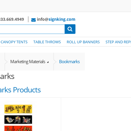
33.669.4949
info@
signking.com
CANOPY TENTS
TABLE THROWS
ROLL UP BANNERS
STEP AND REP
Marketing Materials
Bookmarks
arks
rks Products