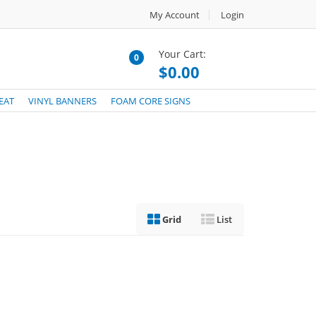
My Account
Login
Your Cart:
0
$0.00
EAT
VINYL BANNERS
FOAM CORE SIGNS
Grid
List