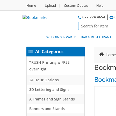
Home
Upload
Custom Quotes
Help
877.774.4654
8
WEDDING & PARTY
BAR & RESTAURANT
All Categories
Home
*RUSH Printing w FREE
Bookm
overnight
Bookma
24 Hour Options
3D Lettering and Signs
A Frames and Sign Stands
Banners and Stands