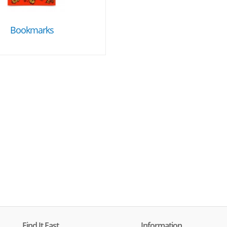
Bookmarks
Find It Fast
Information