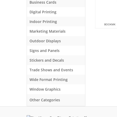
Business Cards
Digital Printing
Indoor Printing
BOOKMK
Marketing Materials
Outdoor Displays
Signs and Panels
Stickers and Decals
Trade Shows and Events
Wide Format Printing
Window Graphics
Other Categories