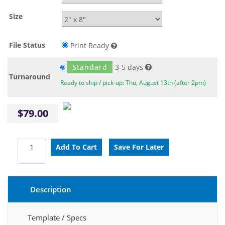
Size
File Status
Print Ready
Standard
3-5 days
Turnaround
Ready to ship / pick-up: Thu, August 13th (after 2pm)
$79.00
Description
Template / Specs