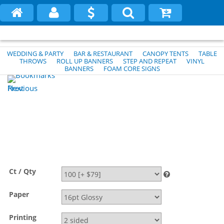
WEDDING & PARTY
BAR & RESTAURANT
CANOPY TENTS
TABLE
THROWS
ROLL UP BANNERS
STEP AND REPEAT
VINYL
BANNERS
FOAM CORE SIGNS
Previous
Next
Ct / Qty
Paper
Printing