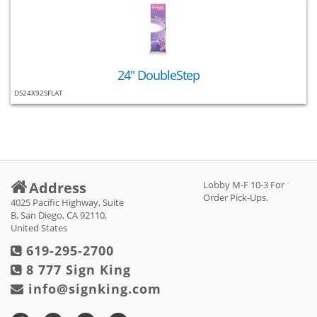
24" DoubleStep
DS24X92SFLAT
Address
Lobby M-F 10-3 For
Order Pick-Ups.
4025 Pacific Highway, Suite
B, San Diego, CA 92110,
United States
619-295-2700
8 777 Sign King
info@signking.com