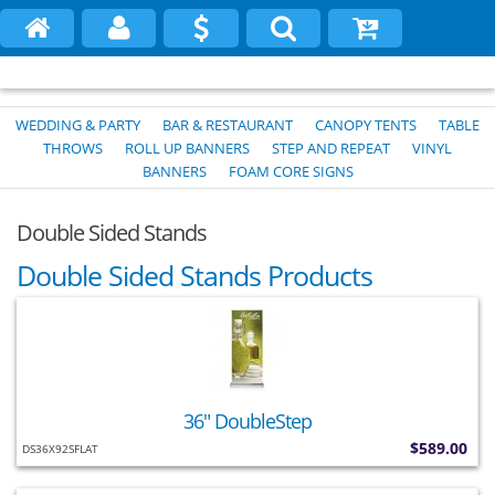
WEDDING & PARTY
BAR & RESTAURANT
CANOPY TENTS
TABLE
THROWS
ROLL UP BANNERS
STEP AND REPEAT
VINYL
BANNERS
FOAM CORE SIGNS
Double Sided Stands
Double Sided Stands Products
36" DoubleStep
$589.00
DS36X92SFLAT