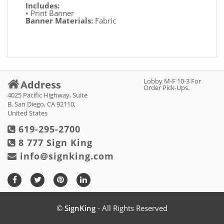
Includes:
• Print Banner
Banner Materials:
Fabric
Lobby M-F 10-3 For
Address
Order Pick-Ups.
4025 Pacific Highway, Suite
B, San Diego, CA 92110,
United States
619-295-2700
8 777 Sign King
info@signking.com
©
SignKing
- All Rights Reserved