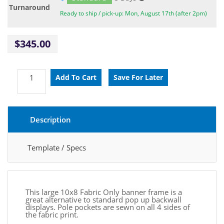
Turnaround
Ready to ship / pick-up: Mon, August 17th (after 2pm)
$345.00
Description
Template / Specs
This large 10x8 Fabric Only banner frame is a
great alternative to standard pop up backwall
displays.
Pole pockets are sewn on all 4 sides of
the fabric print.