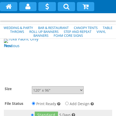
WEDDING & PARTY
BAR & RESTAURANT
CANOPY TENTS
TABLE
THROWS
ROLL UP BANNERS
STEP AND REPEAT
VINYL
BANNERS
FOAM CORE SIGNS
Previous
Next
Size
File Status
Print Ready
Add Design
Standard
5 Days