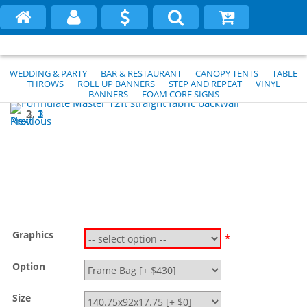
WEDDING & PARTY
BAR & RESTAURANT
CANOPY TENTS
TABLE
THROWS
ROLL UP BANNERS
STEP AND REPEAT
VINYL
BANNERS
FOAM CORE SIGNS
1
2
3
Previous
Next
Graphics
*
Option
Size