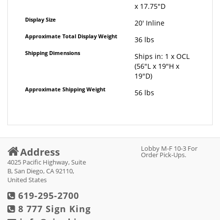
x 17.75"D
Display Size
20' Inline
Approximate Total Display Weight
36 lbs
Shipping Dimensions
Ships in: 1 x OCL
(56"L x 19"H x
19"D)
Approximate Shipping Weight
56 lbs
Lobby M-F 10-3 For
Address
Order Pick-Ups.
4025 Pacific Highway, Suite
B, San Diego, CA 92110,
United States
619-295-2700
8 777 Sign King