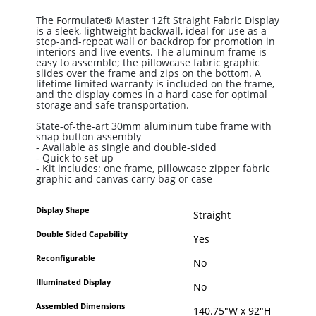
The Formulate® Master 12ft Straight Fabric Display
is a sleek, lightweight backwall, ideal for use as a
step-and-repeat wall or backdrop for promotion in
interiors and live events. The aluminum frame is
easy to assemble; the pillowcase fabric graphic
slides over the frame and zips on the bottom. A
lifetime limited warranty is included on the frame,
and the display comes in a hard case for optimal
storage and safe transportation.
State-of-the-art 30mm aluminum tube frame with
snap button assembly
- Available as single and double-sided
- Quick to set up
- Kit includes: one frame, pillowcase zipper fabric
graphic and canvas carry bag or case
More
Display Shape
Straight
Information
Double Sided Capability
Yes
Reconfigurable
No
Illuminated Display
No
Assembled Dimensions
140.75"W x 92"H