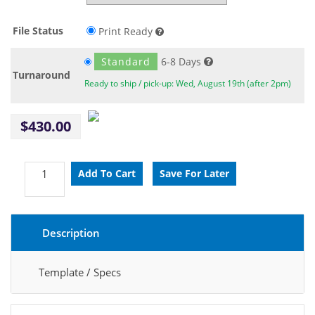
File Status
Print Ready
Standard
6-8 Days
Turnaround
Ready to ship / pick-up: Wed, August 19th (after 2pm)
$430.00
Description
Template / Specs