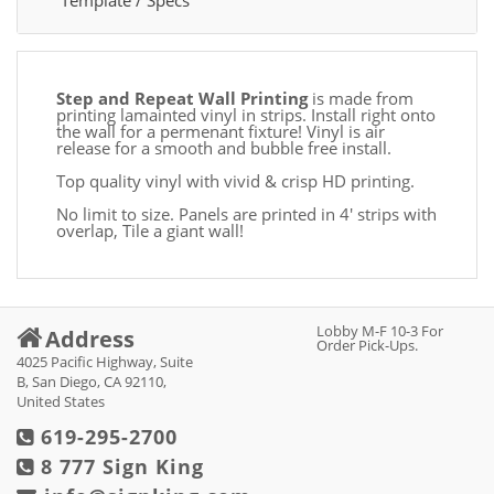
Template / Specs
Step and Repeat Wall Printing
is made from
printing lamainted vinyl in strips. Install right onto
the wall for a permenant fixture! Vinyl is air
release for a smooth and bubble free install.
Top quality vinyl with vivid & crisp HD printing.
No limit to size. Panels are printed in 4' strips with
overlap, Tile a giant wall!
Lobby M-F 10-3 For
Address
Order Pick-Ups.
4025 Pacific Highway, Suite
B, San Diego, CA 92110,
United States
619-295-2700
8 777 Sign King