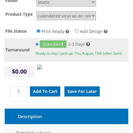
Finish
Product Type
File Status
Print Ready
Add Design
Standard
2-3 Days
Turnaround
Ready to ship / pick-up: Thu, August 13th (after 2pm)
$0.00
Description