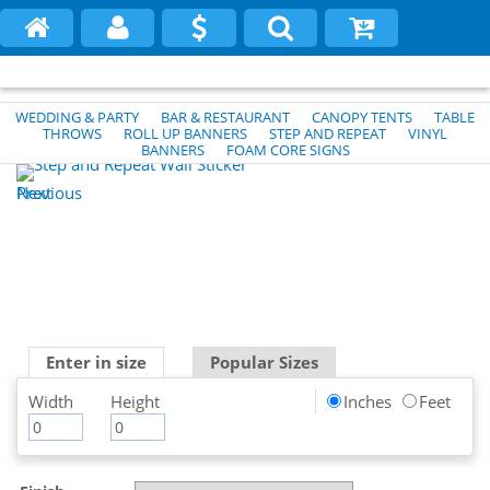
WEDDING & PARTY
BAR & RESTAURANT
CANOPY TENTS
TABLE
THROWS
ROLL UP BANNERS
STEP AND REPEAT
VINYL
BANNERS
FOAM CORE SIGNS
Previous
Next
Enter in size
Popular Sizes
Width
Height
Inches
Feet