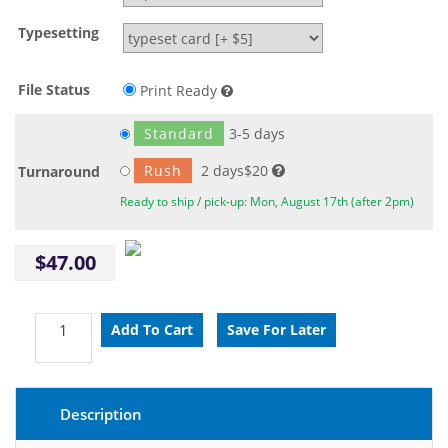
Typesetting
File Status
Print Ready
Standard
3-5 days
Rush
2 days$20
Turnaround
Ready to ship / pick-up: Mon, August 17th (after 2pm)
$47.00
Description