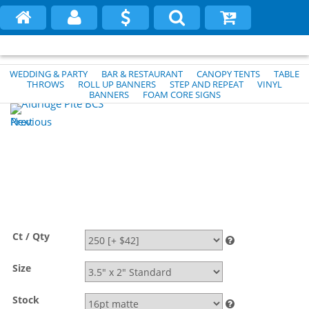
WEDDING & PARTY
BAR & RESTAURANT
CANOPY TENTS
TABLE
THROWS
ROLL UP BANNERS
STEP AND REPEAT
VINYL
BANNERS
FOAM CORE SIGNS
Previous
Next
Ct / Qty
Size
Stock