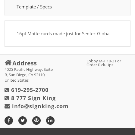
Template / Specs
16pt Matte cards made just for Sentek Global
Lobby M-F 10-3 For
Address
Order Pick-Ups.
4025 Pacific Highway, Suite
B, San Diego, CA 92110,
United States
619-295-2700
8 777 Sign King
info@signking.com