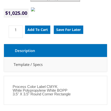
$1,025.00
Description
Template / Specs
Process Color Label CMYK
White Polypropylene White BOPP
3.5" X 3.5" Round Corner Rectangle