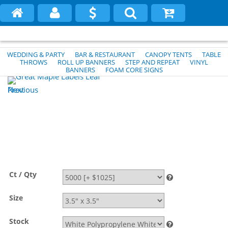
WEDDING & PARTY
BAR & RESTAURANT
CANOPY TENTS
TABLE
THROWS
ROLL UP BANNERS
STEP AND REPEAT
VINYL
BANNERS
FOAM CORE SIGNS
Previous
Next
Ct / Qty
Size
Stock