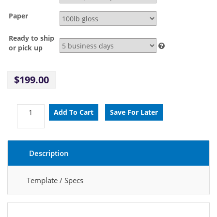
Paper
Ready to ship
or pick up
$199.00
Description
Template / Specs