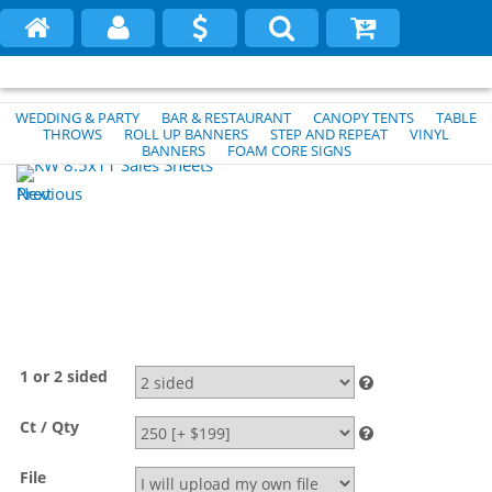
WEDDING & PARTY
BAR & RESTAURANT
CANOPY TENTS
TABLE
THROWS
ROLL UP BANNERS
STEP AND REPEAT
VINYL
BANNERS
FOAM CORE SIGNS
Previous
Next
1 or 2 sided
Ct / Qty
File