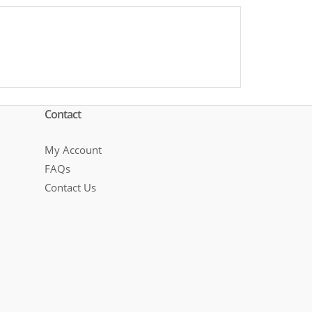
Contact
My Account
FAQs
Contact Us