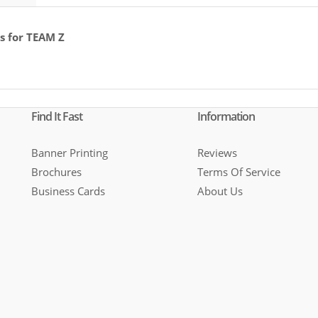
s for TEAM Z
Find It Fast
Information
Banner Printing
Reviews
Brochures
Terms Of Service
Business Cards
About Us