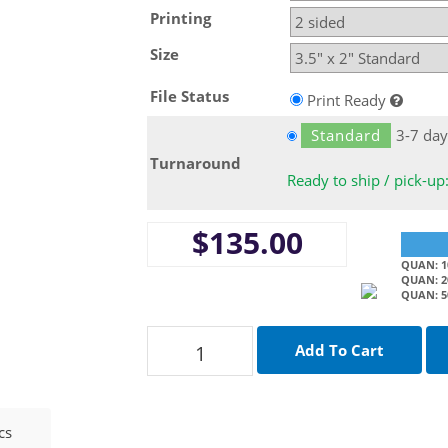
Printing
Size
File Status
Print Ready
Standard
3-7 day
Turnaround
Ready to ship / pick-up
$135.00
QUAN: 10
QUAN: 20
QUAN: 5
cs