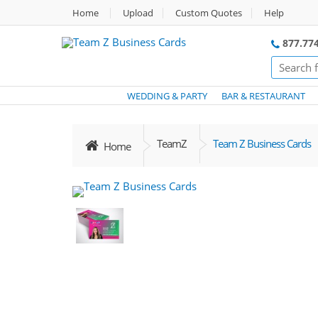
Home
Upload
Custom Quotes
Help
877.774
WEDDING & PARTY
BAR & RESTAURANT
TeamZ
Team Z Business Cards
Home