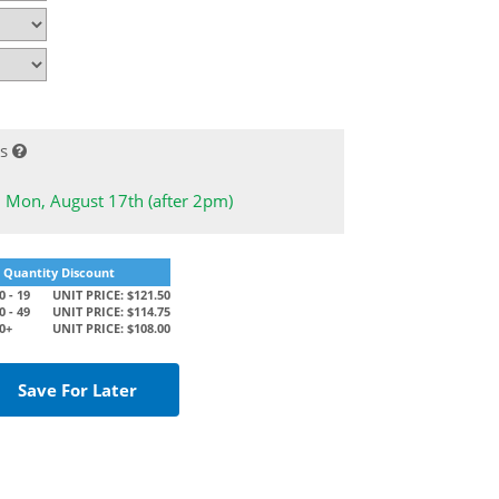
s
: Mon, August 17th (after 2pm)
Quantity Discount
 - 19
UNIT PRICE: $121.50
 - 49
UNIT PRICE: $114.75
0+
UNIT PRICE: $108.00