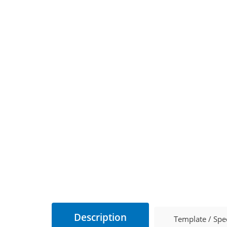
Description
Template / Spe