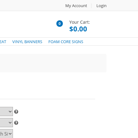
My Account
Login
Your Cart:
0
$0.00
EAT
VINYL BANNERS
FOAM CORE SIGNS