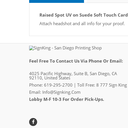
Raised Spot UV on Suede Soft Touch Card
Attach headshot and all info for your proof.
Feel Free To Contact Us Via Phone Or Email:
4025 Pacific Highway, Suite B, San Diego, CA
92110, United States
Phone: 619-295-2700 | Toll Free: 8 777 Sign King
Email:
Info@signking.com
Lobby M-F 10-3 For Order Pick-Ups.