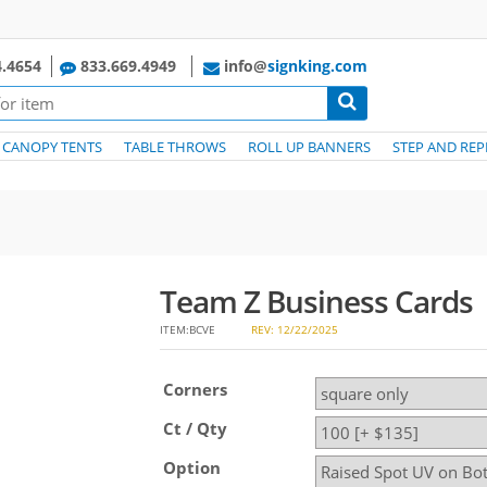
.4654
833.669.4949
info@
signking.com
CANOPY TENTS
TABLE THROWS
ROLL UP BANNERS
STEP AND REP
Team Z Business Cards
ITEM:BCVE
REV: 12/22/2025
Corners
Ct / Qty
Option