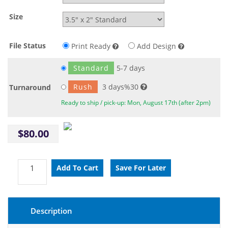
Size
File Status
Print Ready
Add Design
Standard
5-7 days
Rush
3 days%30
Turnaround
Ready to ship / pick-up: Mon, August 17th (after 2pm)
$80.00
Description