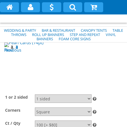
WEDDING & PARTY
BAR & RESTAURANT
CANOPY TENTS
TABLE
THROWS
ROLL UP BANNERS
STEP AND REPEAT
VINYL
BANNERS
FOAM CORE SIGNS
1
2
3
4
Previous
Next
1 or 2 sided
Corners
Ct / Qty