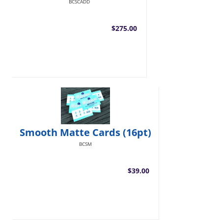
BCSCADD
$275.00
Smooth Matte Cards (16pt)
BCSM
$39.00