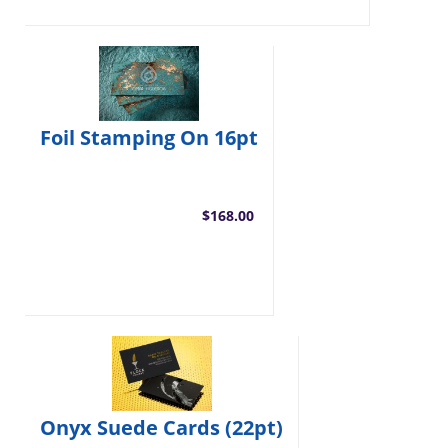
Foil Stamping On 16pt
$168.00
Onyx Suede Cards (22pt)