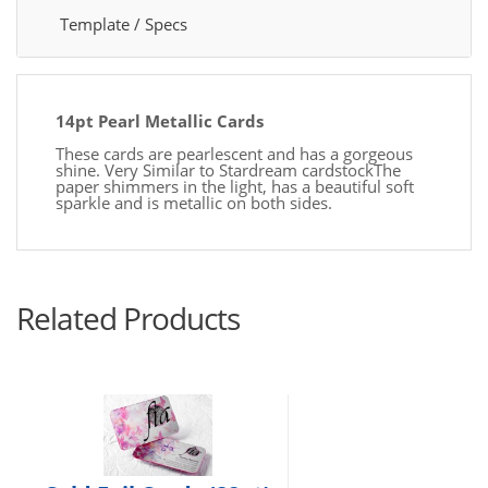
Template / Specs
14pt Pearl Metallic Cards
These cards are pearlescent and has a gorgeous
shine. Very Similar to Stardream cardstockThe
paper shimmers in the light, has a beautiful soft
sparkle and is metallic on both sides.
Related Products