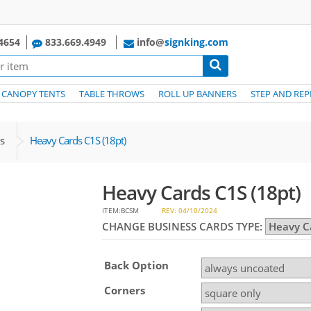
4654
833.669.4949
info@
signking.com
CANOPY TENTS
TABLE THROWS
ROLL UP BANNERS
STEP AND REP
s
Heavy Cards C1S (18pt)
Heavy Cards C1S (18pt)
ITEM:BCSM
REV: 04/10/2024
CHANGE BUSINESS CARDS TYPE:
Back Option
Corners