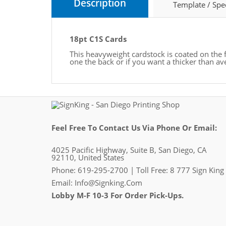
Description
Template / Spe
18pt C1S Cards
This heavyweight cardstock is coated on the
one the back or if you want a thicker than av
Feel Free To Contact Us Via Phone Or Email:
4025 Pacific Highway, Suite B, San Diego, CA
92110, United States
Phone: 619-295-2700 | Toll Free: 8 777 Sign King
Email:
Info@signking.com
Lobby M-F 10-3 For Order Pick-Ups.