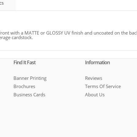
cs
 front with a MATTE or GLOSSY UV finish and uncoated on the back
erage cardstock.
Find It Fast
Information
Banner Printing
Reviews
Brochures
Terms Of Service
Business Cards
About Us