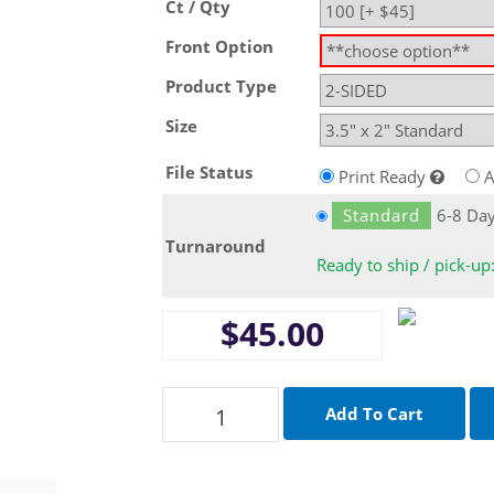
Ct / Qty
Front Option
Product Type
Size
File Status
Print Ready
A
Standard
6-8 Da
Turnaround
Ready to ship / pick-up
$45.00