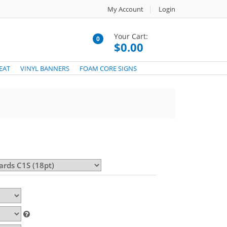
My Account
Login
Your Cart:
0
$0.00
EAT
VINYL BANNERS
FOAM CORE SIGNS