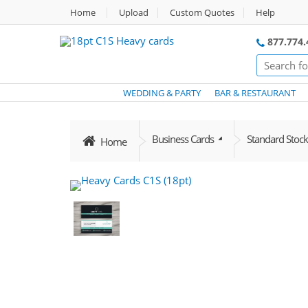
Home
Upload
Custom Quotes
Help
877.774.
WEDDING & PARTY
BAR & RESTAURANT
Business Cards
Standard Stock
Home