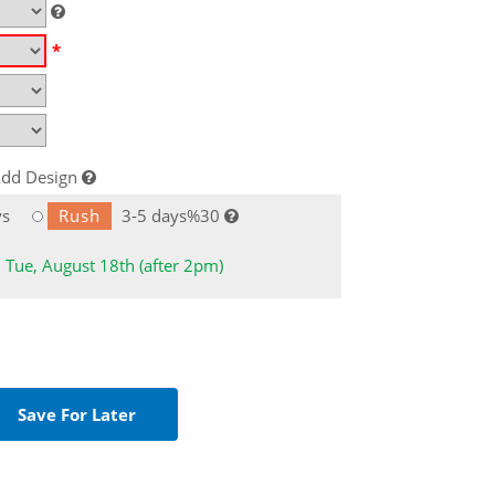
*
dd Design
ys
Rush
3-5 days%30
: Tue, August 18th (after 2pm)