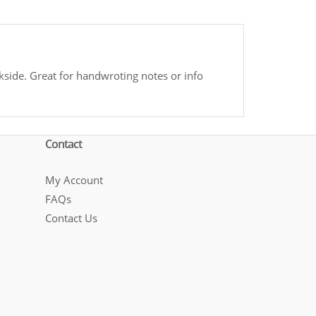
side. Great for handwroting notes or info
Contact
My Account
FAQs
Contact Us