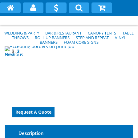
WEDDING & PARTY
BAR & RESTAURANT
CANOPY TENTS
TABLE
THROWS
ROLL UP BANNERS
STEP AND REPEAT
VINYL
BANNERS
FOAM CORE SIGNS
1
2
3
Previous
Next
Description