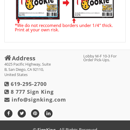
*We do not reccomend borders under 1/4" thick.
Print at your own risk.
Lobby M-F 10-3 For
Address
Order Pick-Ups.
4025 Pacific Highway, Suite
B, San Diego, CA 92110,
United States
619-295-2700
8 777 Sign King
info@signking.com
©
SignKing
- All Rights Reserved