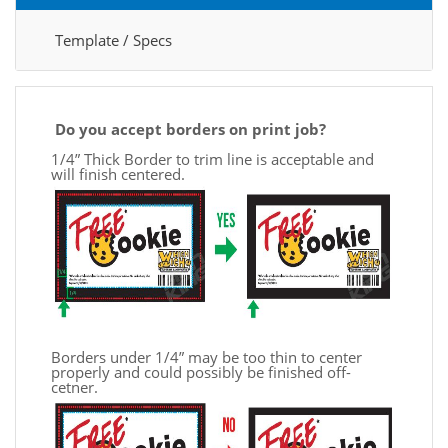
Template / Specs
Do you accept borders on print job?
1/4” Thick Border to trim line is acceptable and
will finish centered.
Borders under 1/4” may be too thin to center
properly and could possibly be finished off-
cetner.