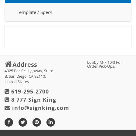
Template / Specs
Lobby M-F 10-3 For
Address
Order Pick-Ups.
4025 Pacific Highway, Suite
B, San Diego, CA 92110,
United States
619-295-2700
8 777 Sign King
info@signking.com