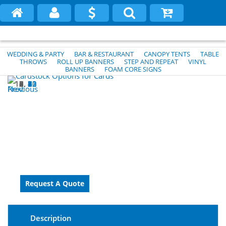
WEDDING & PARTY
BAR & RESTAURANT
CANOPY TENTS
TABLE
THROWS
ROLL UP BANNERS
STEP AND REPEAT
VINYL
BANNERS
FOAM CORE SIGNS
1
2
3
4
5
6
7
8
9
10
11
12
13
Previous
Next
Description