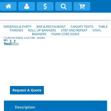
WEDDING & PARTY
BAR & RESTAURANT
CANOPY TENTS
TABLE
THROWS
ROLL UP BANNERS
STEP AND REPEAT
VINYL
BANNERS
FOAM CORE SIGNS
1
2
Previous
Next
Description