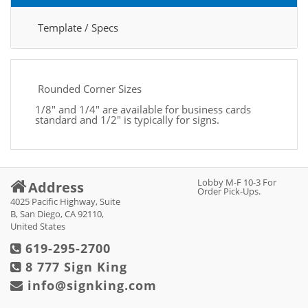
Template / Specs
Rounded Corner Sizes
1/8" and 1/4" are available for business cards
standard and 1/2" is typically for signs.
Lobby M-F 10-3 For
Address
Order Pick-Ups.
4025 Pacific Highway, Suite
B, San Diego, CA 92110,
United States
619-295-2700
8 777 Sign King
info@signking.com