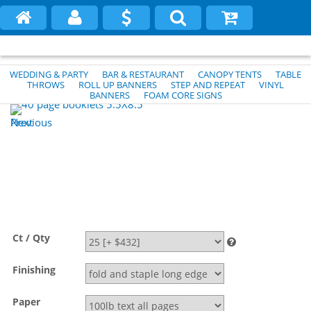
WEDDING & PARTY
BAR & RESTAURANT
CANOPY TENTS
TABLE
THROWS
ROLL UP BANNERS
STEP AND REPEAT
VINYL
BANNERS
FOAM CORE SIGNS
Previous
Next
Ct / Qty
Finishing
Paper