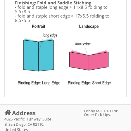
Finishing: Fold and Saddle Stiching
- fold and staple long edge > 11x8.5 folding to
5.5x8.5
- fold and staple short edge > 17x5.5 folding to
8.5x5.5
Lobby M-F 10-3 For
Address
Order Pick-Ups.
4025 Pacific Highway, Suite
B, San Diego, CA 92110,
United States