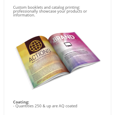
Custom booklets and catalog printing:
professionally showcase your products or
information.
Coating:
- Quantities 250 & up are AQ coated