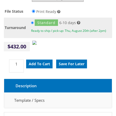
File Status
Print Ready
Standard
6-10 days
Turnaround
Ready to ship / pick-up: Thu, August 20th (after 2pm)
$432.00
Description
Template / Specs