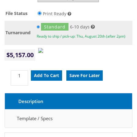
File Status
Print Ready
Standard
6-10 days
Turnaround
Ready to ship / pick-up: Thu, August 20th (after 2pm)
$5,157.00
Description
Template / Specs