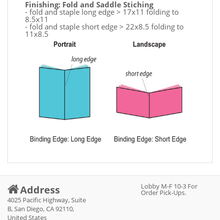
Finishing: Fold and Saddle Stiching
- fold and staple long edge > 17x11 folding to
8.5x11
- fold and staple short edge > 22x8.5 folding to
11x8.5
Lobby M-F 10-3 For
Address
Order Pick-Ups.
4025 Pacific Highway, Suite
B, San Diego, CA 92110,
United States