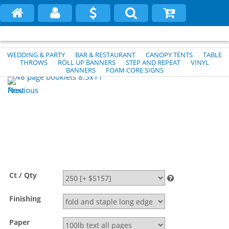
WEDDING & PARTY
BAR & RESTAURANT
CANOPY TENTS
TABLE
THROWS
ROLL UP BANNERS
STEP AND REPEAT
VINYL
BANNERS
FOAM CORE SIGNS
Previous
Next
Ct / Qty
Finishing
Paper