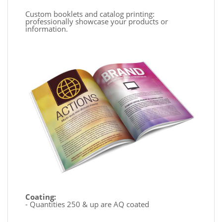
Custom booklets and catalog printing:
professionally showcase your products or
information.
Coating:
- Quantities 250 & up are AQ coated