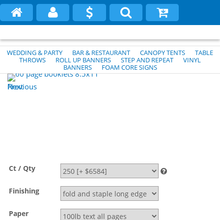
WEDDING & PARTY
BAR & RESTAURANT
CANOPY TENTS
TABLE
THROWS
ROLL UP BANNERS
STEP AND REPEAT
VINYL
BANNERS
FOAM CORE SIGNS
Previous
Next
Ct / Qty
Finishing
Paper