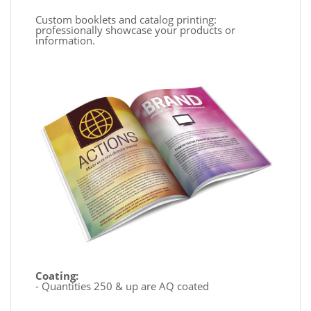
Custom booklets and catalog printing:
professionally showcase your products or
information.
Coating:
- Quantities 250 & up are AQ coated