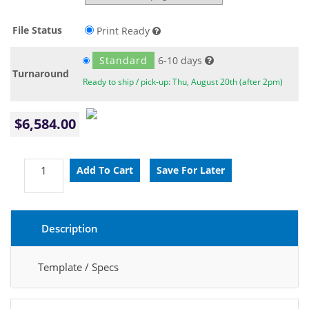
File Status
Print Ready
Standard
6-10 days
Turnaround
Ready to ship / pick-up: Thu, August 20th (after 2pm)
$6,584.00
Description
Template / Specs