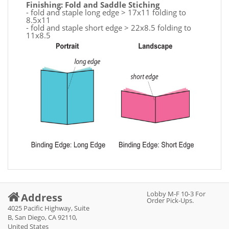
Finishing: Fold and Saddle Stiching
- fold and staple long edge > 17x11 folding to
8.5x11
- fold and staple short edge > 22x8.5 folding to
11x8.5
Lobby M-F 10-3 For
Address
Order Pick-Ups.
4025 Pacific Highway, Suite
B, San Diego, CA 92110,
United States