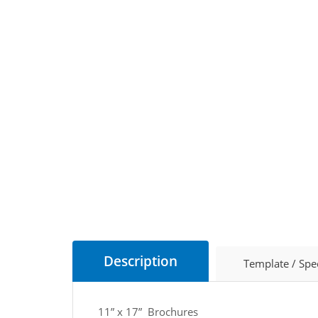
Description
Template / Spe
11” x 17” Brochures