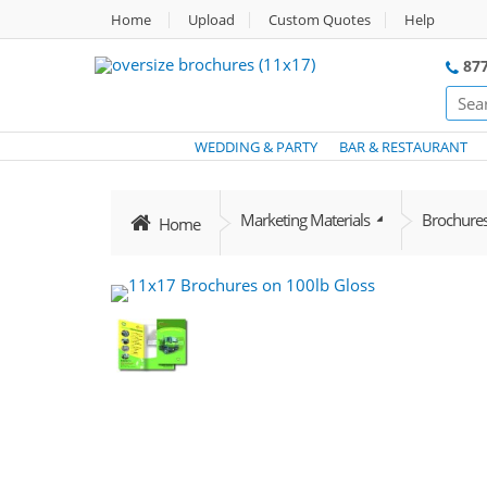
Home
Upload
Custom Quotes
Help
877
WEDDING & PARTY
BAR & RESTAURANT
Marketing Materials
Brochure
Home