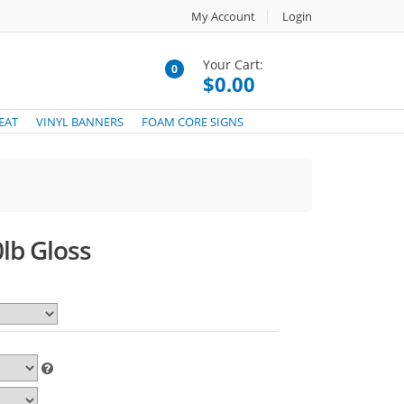
My Account
Login
Your Cart:
0
$0.00
EAT
VINYL BANNERS
FOAM CORE SIGNS
lb Gloss