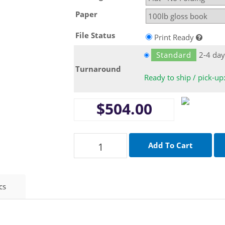
Paper
File Status
Print Ready
Standard
2-4 day
Turnaround
Ready to ship / pick-up
$504.00
cs