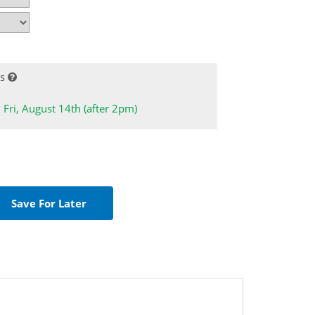
s
: Fri, August 14th (after 2pm)