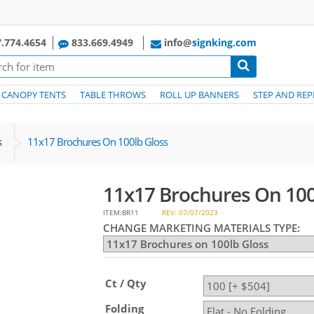
.774.4654
833.669.4949
info@
signking.com
CANOPY TENTS
TABLE THROWS
ROLL UP BANNERS
STEP AND REP
s
11x17 Brochures On 100lb Gloss
11x17 Brochures On 100
ITEM:BR11
REV: 07/07/2023
CHANGE MARKETING MATERIALS TYPE:
Ct / Qty
Folding