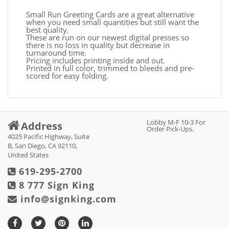
Small Run Greeting Cards are a great alternative
when you need small quantities but still want the
best quality.
These are run on our newest digital presses so
there is no loss in quality but decrease in
turnaround time.
Pricing includes printing inside and out.
Printed in full color, trimmed to bleeds and pre-
scored for easy folding.
Lobby M-F 10-3 For
Address
Order Pick-Ups.
4025 Pacific Highway, Suite
B, San Diego, CA 92110,
United States
619-295-2700
8 777 Sign King
info@signking.com