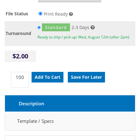
File Status
Print Ready
Standard
2-3 Days
Turnaround
Ready to ship / pick-up: Wed, August 12th (after 2pm)
$2.00
Description
Template / Specs