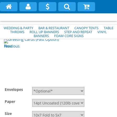
WEDDING & PARTY
BAR & RESTAURANT
CANOPY TENTS
TABLE
THROWS
ROLL UP BANNERS
STEP AND REPEAT
VINYL
BANNERS
FOAM CORE SIGNS
Previous
Next
Envelopes
Paper
Size