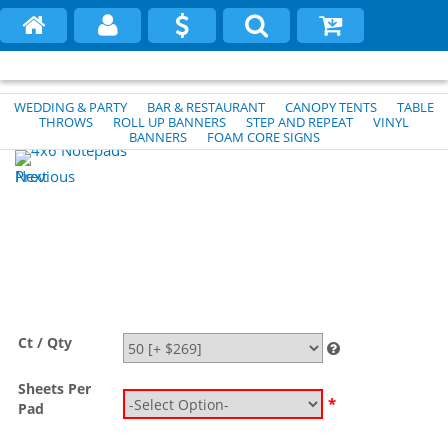
WEDDING & PARTY
BAR & RESTAURANT
CANOPY TENTS
TABLE
THROWS
ROLL UP BANNERS
STEP AND REPEAT
VINYL
BANNERS
FOAM CORE SIGNS
Previous
Next
Ct / Qty
Sheets Per
*
Pad