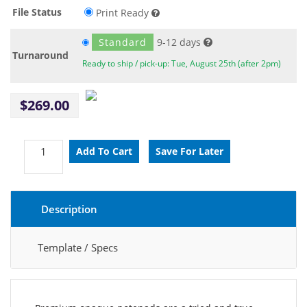
File Status
Print Ready
Standard
9-12 days
Turnaround
Ready to ship / pick-up: Tue, August 25th (after 2pm)
$269.00
Description
Template / Specs