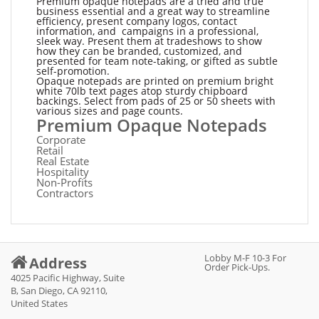
Premium opaque notepads are a tried and true
business essential and a great way to streamline
efficiency, present company logos, contact
information, and campaigns in a professional,
sleek way. Present them at tradeshows to show
how they can be branded, customized, and
presented for team note-taking, or gifted as subtle
self-promotion.
Opaque notepads are printed on premium bright
white 70lb text pages atop sturdy chipboard
backings. Select from pads of 25 or 50 sheets with
various sizes and page counts.
Premium Opaque Notepads
Corporate
Retail
Real Estate
Hospitality
Non-Profits
Contractors
Lobby M-F 10-3 For
Address
Order Pick-Ups.
4025 Pacific Highway, Suite
B, San Diego, CA 92110,
United States