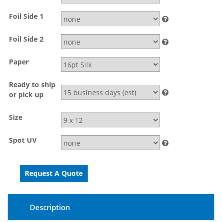
Foil Side 1
Foil Side 2
Paper
Ready to ship
or pick up
Size
Spot UV
Description