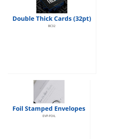
Double Thick Cards (32pt)
BC32
Foil Stamped Envelopes
EVP-FOIL