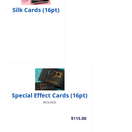
Silk Cards (16pt)
Special Effect Cards (16pt)
BCSCADD
$115.00