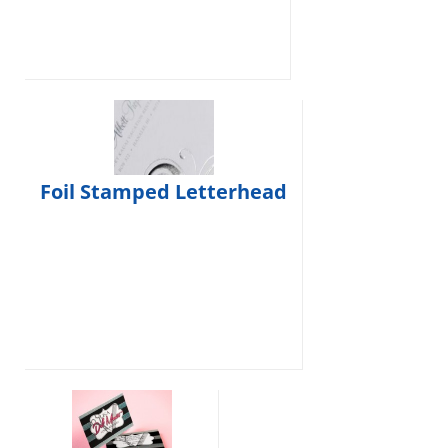
Foil Stamped Letterhead