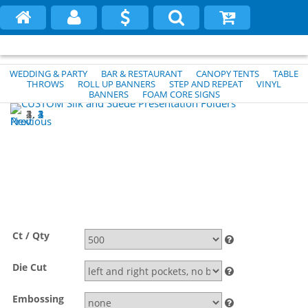
WEDDING & PARTY
BAR & RESTAURANT
CANOPY TENTS
TABLE
THROWS
ROLL UP BANNERS
STEP AND REPEAT
VINYL
BANNERS
FOAM CORE SIGNS
1
2
3
4
Previous
Next
Ct / Qty
Die Cut
Embossing