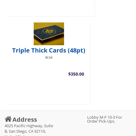
Triple Thick Cards (48pt)
BC48
$350.00
Lobby M-F 10-3 For
Address
Order Pick-Ups.
4025 Pacific Highway, Suite
B, San Diego, CA 92110,