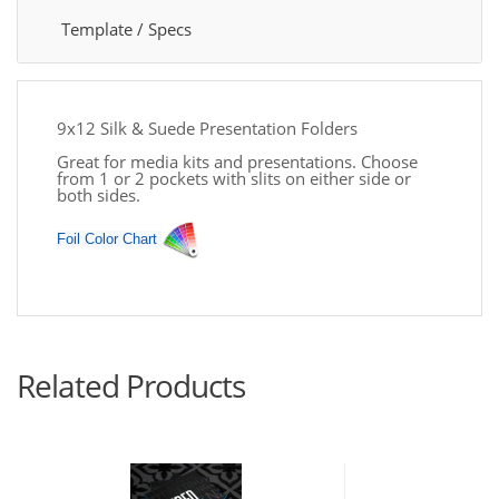
Template / Specs
9x12 Silk & Suede Presentation Folders
Great for media kits and presentations. Choose
from 1 or 2 pockets with slits on either side or
both sides.
Foil Color Chart
Related Products