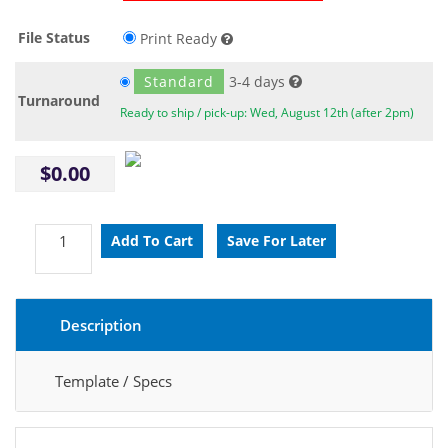
File Status
Print Ready
Standard
3-4 days
Turnaround
Ready to ship / pick-up: Wed, August 12th (after 2pm)
$0.00
Description
Template / Specs