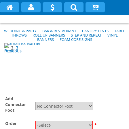
WEDDING & PARTY
BAR & RESTAURANT
CANOPY TENTS
TABLE
THROWS
ROLL UP BANNERS
STEP AND REPEAT
VINYL
BANNERS
FOAM CORE SIGNS
1
2
3
Previous
Next
Add
Connector
Foot
Order
*