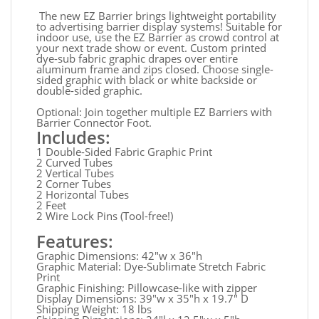
The new EZ Barrier brings lightweight portability
to advertising barrier display systems! Suitable for
indoor use, use the EZ Barrier as crowd control at
your next trade show or event. Custom printed
dye-sub fabric graphic drapes over entire
aluminum frame and zips closed. Choose single-
sided graphic with black or white backside or
double-sided graphic.
Optional: Join together multiple EZ Barriers with
Barrier Connector Foot.
Includes:
1 Double-Sided Fabric Graphic Print
2 Curved Tubes
2 Vertical Tubes
2 Corner Tubes
2 Horizontal Tubes
2 Feet
2 Wire Lock Pins (Tool-free!)
Features:
Graphic Dimensions: 42"w x 36"h
Graphic Material: Dye-Sublimate Stretch Fabric
Print
Graphic Finishing: Pillowcase-like with zipper
Display Dimensions: 39"w x 35"h x 19.7" D
Shipping Weight: 18 lbs