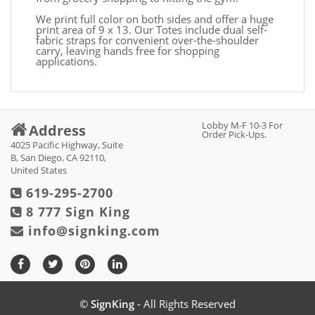
We print full color on both sides and offer a huge
print area of 9 x 13. Our Totes include dual self-
fabric straps for convenient over-the-shoulder
carry, leaving hands free for shopping
applications.
Lobby M-F 10-3 For
Address
Order Pick-Ups.
4025 Pacific Highway, Suite
B, San Diego, CA 92110,
United States
619-295-2700
8 777 Sign King
info@signking.com
©
SignKing
- All Rights Reserved