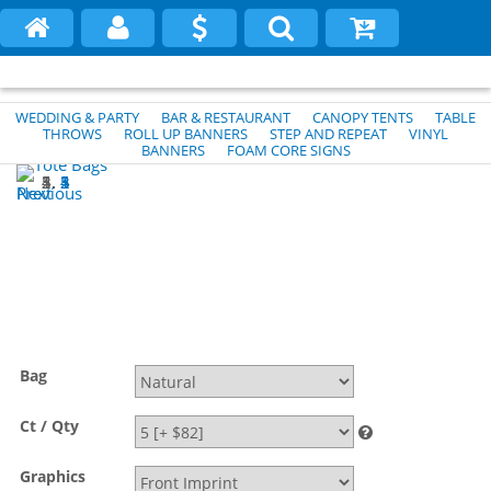
WEDDING & PARTY
BAR & RESTAURANT
CANOPY TENTS
TABLE
THROWS
ROLL UP BANNERS
STEP AND REPEAT
VINYL
BANNERS
FOAM CORE SIGNS
1
2
3
4
5
Previous
Next
Bag
Ct / Qty
Graphics