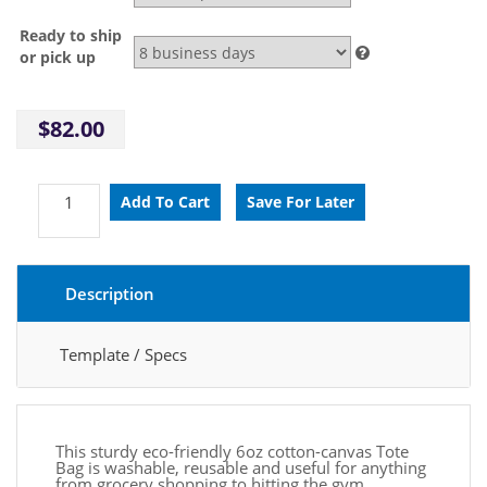
Ready to ship
or pick up
$82.00
Description
Template / Specs
This sturdy eco-friendly 6oz cotton-canvas Tote
Bag is washable, reusable and useful for anything
from grocery shopping to hitting the gym.