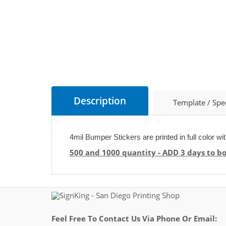
Description
Template / Spe
4mil Bumper Stickers are printed in full color wi
500 and 1000 quantity - ADD 3 days to b
Feel Free To Contact Us Via Phone Or Email: