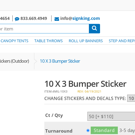
.4654
833.669.4949
info@
signking.com
CANOPY TENTS
TABLE THROWS
ROLL UP BANNERS
STEP AND REP
ckers (Outdoor)
10 X 3 Bumper Sticker
10 X 3 Bumper Sticker
ITEM:4MIL-10X3
REV: 04/19/2021
CHANGE STICKERS AND DECALS TYPE:
Ct / Qty
Standard
3-5 day
Turnaround