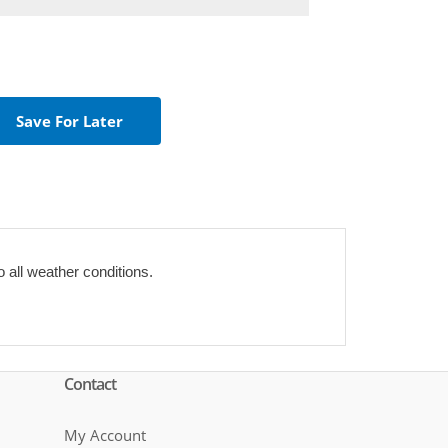
o all weather conditions.
Contact
My Account