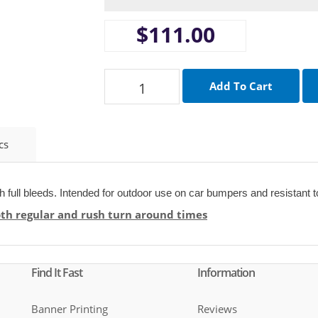
$111.00
cs
th full bleeds. Intended for outdoor use on car bumpers and resistant t
oth regular and rush turn around times
Find It Fast
Information
Banner Printing
Reviews