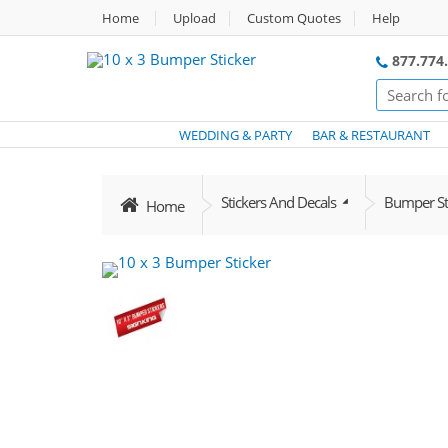
Home
Upload
Custom Quotes
Help
877.774
WEDDING & PARTY
BAR & RESTAURANT
Stickers And Decals
Bumper Sti
Home