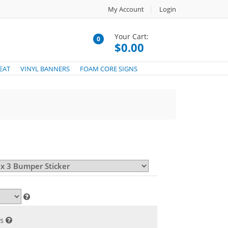
My Account
Login
Your Cart:
0
$0.00
EAT
VINYL BANNERS
FOAM CORE SIGNS
s