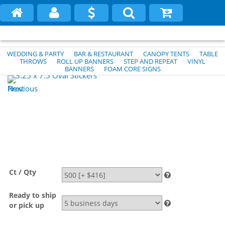
WEDDING & PARTY
BAR & RESTAURANT
CANOPY TENTS
TABLE
THROWS
ROLL UP BANNERS
STEP AND REPEAT
VINYL
BANNERS
FOAM CORE SIGNS
Previous
Next
Ct / Qty
Ready to ship
or pick up