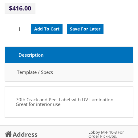
$416.00
Description
Template / Specs
70lb Crack and Peel Label with UV Lamination.
Great for interior use.
Lobby M-F 10-3 For
Address
Order Pick-Ups.