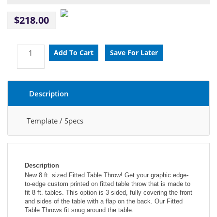
$218.00
Description
Template / Specs
Description
New 8 ft. sized Fitted Table Throw! Get your graphic edge-
to-edge custom printed on fitted table throw that is made to 
fit 8 ft. tables. This option is 3-sided, fully covering the front 
and sides of the table with a flap on the back. Our Fitted 
Table Throws fit snug around the table.