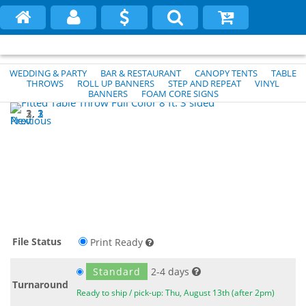
WEDDING & PARTY
BAR & RESTAURANT
CANOPY TENTS
TABLE
THROWS
ROLL UP BANNERS
STEP AND REPEAT
VINYL
BANNERS
FOAM CORE SIGNS
1
2
3
Previous
Next
File Status
Print Ready
Standard
2-4 days
Turnaround
Ready to ship / pick-up: Thu, August 13th (after 2pm)