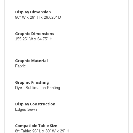
Display Dimension
96" W x 29" H x 29.625" D
Graphic Dimensions
155.25″ W x 64.75″ H
Graphic Material
Fabric
Graphic Finishing
Dye - Sublimation Printing
Display Construction
Edges Sewn
Compatible Table Size
8ft Table: 96′′ L x 30′′ W x 29′′ H