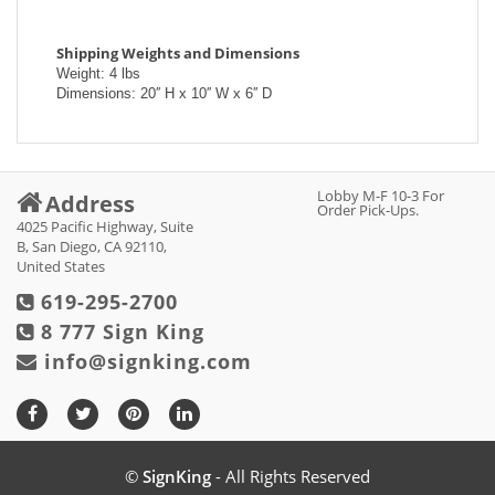
Shipping Weights and Dimensions
Weight: 4 lbs
Dimensions: 20′′ H x 10′′ W x 6′′ D
Lobby M-F 10-3 For
Address
Order Pick-Ups.
4025 Pacific Highway, Suite
B, San Diego, CA 92110,
United States
619-295-2700
8 777 Sign King
info@signking.com
©
SignKing
- All Rights Reserved