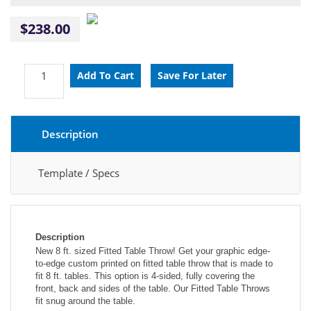
$238.00
Description
Template / Specs
Description
New 8 ft. sized Fitted Table Throw! Get your graphic edge-
to-edge custom printed on fitted table throw that is made to 
fit 8 ft. tables. This option is 4-sided, fully covering the 
front, back and sides of the table. Our Fitted Table Throws 
fit snug around the table.