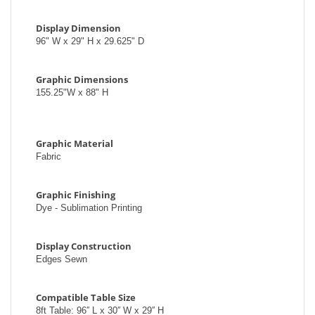
Display Dimension
96" W x 29" H x 29.625" D
Graphic Dimensions
155.25"W x 88" H
Graphic Material
Fabric
Graphic Finishing
Dye - Sublimation Printing
Display Construction
Edges Sewn
Compatible Table Size
8ft Table: 96′′ L x 30′′ W x 29′′ H