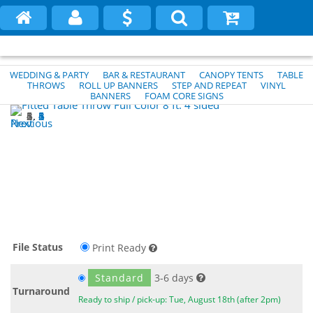
WEDDING & PARTY
BAR & RESTAURANT
CANOPY TENTS
TABLE
THROWS
ROLL UP BANNERS
STEP AND REPEAT
VINYL
BANNERS
FOAM CORE SIGNS
1
2
3
4
5
6
Previous
Next
File Status
Print Ready
Standard
3-6 days
Turnaround
Ready to ship / pick-up: Tue, August 18th (after 2pm)