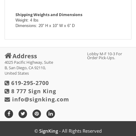
Shipping Weights and Dimensions
Weight: 4 lbs
Dimensions: 20′′ H x 10′′ W x 6′′ D
Lobby M-F 10-3 For
Address
Order Pick-Ups.
4025 Pacific Highway, Suite
B, San Diego, CA 92110,
United States
619-295-2700
8 777 Sign King
info@signking.com
©
SignKing
- All Rights Reserved