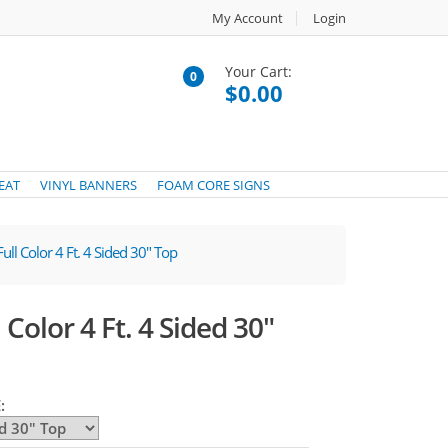
My Account
Login
Your Cart:
0
$0.00
EAT
VINYL BANNERS
FOAM CORE SIGNS
ull Color 4 Ft. 4 Sided 30" Top
Color 4 Ft. 4 Sided 30"
: