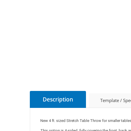
Description
Template / Spe
New 4 ft. sized Stretch Table Throw for smaller tables
This option is 4-sided, fully covering the front, back 