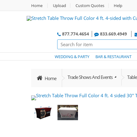
Home
Upload
Custom Quotes
Help
877.774.4654
833.669.4949
WEDDING & PARTY
BAR & RESTAURANT
Trade Shows And Events
Tabl
Home