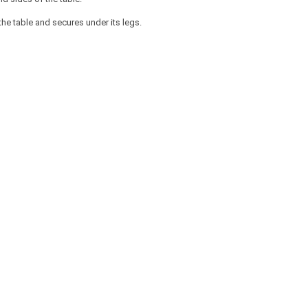
he table and secures under its legs.