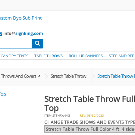
info@
signking.com
CANOPY TENTS
TABLE THROWS
ROLL UP BANNERS
STEP AND REP
e Throws And Covers
Stretch Table Throw
Stretch Table Throw F
Stretch Table Throw Full 
Top
ITEM:STTHRW44G
REV: 08/30/2023
CHANGE TRADE SHOWS AND EVENTS TYPE