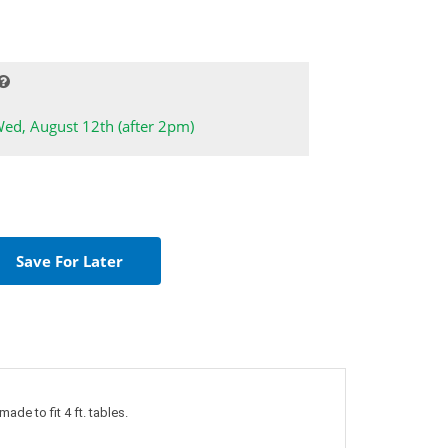
Wed, August 12th (after 2pm)
ade to fit 4 ft. tables.