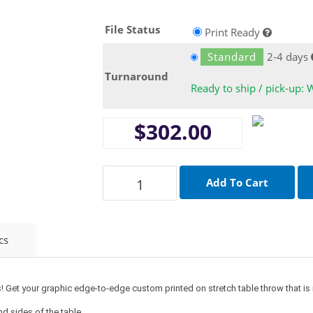
File Status
Print Ready
Standard
2-4 days
Turnaround
Ready to ship / pick-up: 
$302.00
cs
! Get your graphic edge-to-edge custom printed on stretch table throw that is m
and sides of the table.