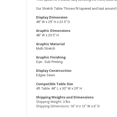
Our Stretch Table Throws fit tapered and taut around t
Display Dimension
48″ W x 29″ H x 23.5″ D
Graphic Dimensions
48″ W x 29.5″ H
Graphic Material
Multi Stretch
Graphic Finishing
Dye - Sub Printing
Display Construction
Edges Sewn
Compatible Table Size
4ft Table: 48″ L x 30″ W x 29″ H
Shipping Weights and Dimensions
Shipping Weight:
3 lbs
Shipping Dimensions:
16″ H x 12″ W x 6″ D