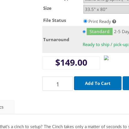
Size
File Status
Print Ready
Standard
2-5 Da
Turnaround
Ready to ship / pick-up
$149.00
cs
 that's a cinch to setup? The Cinch takes only a matter of seconds t