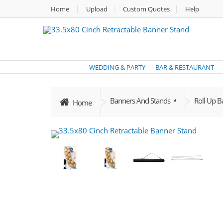
Home
Upload
Custom Quotes
Help
WEDDING & PARTY
BAR & RESTAURANT
Banners And Stands
Roll Up 
Home