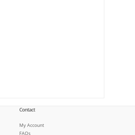
Contact
My Account
FAQs