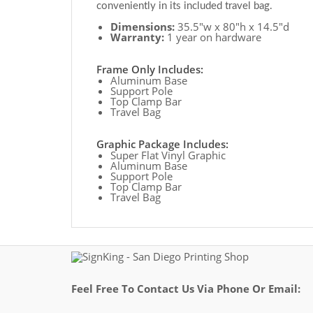
conveniently in its included travel bag.
Dimensions:
35.5"w x 80"h x 14.5"d
Warranty:
1 year on hardware
Frame Only Includes:
Aluminum Base
Support Pole
Top Clamp Bar
Travel Bag
Graphic Package Includes:
Super Flat Vinyl Graphic
Aluminum Base
Support Pole
Top Clamp Bar
Travel Bag
Feel Free To Contact Us Via Phone Or Email: