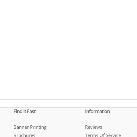
Find It Fast
Information
Banner Printing
Reviews
Brochures
Terms Of Service