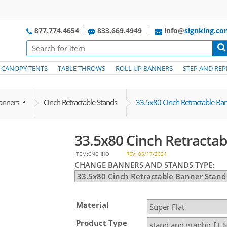
877.774.4654
833.669.4949
info@
signking.c
CANOPY TENTS
TABLE THROWS
ROLL UP BANNERS
STEP AND REP
Banners
Cinch Retractable Stands
33.5x80 Cinch Retractable Ba
33.5x80 Cinch Retracta
ITEM:CNCHHO
REV: 05/17/2024
CHANGE BANNERS AND STANDS TYPE:
Material
Product Type