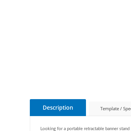
Description
Template / Spe
Looking for a portable retractable banner stand