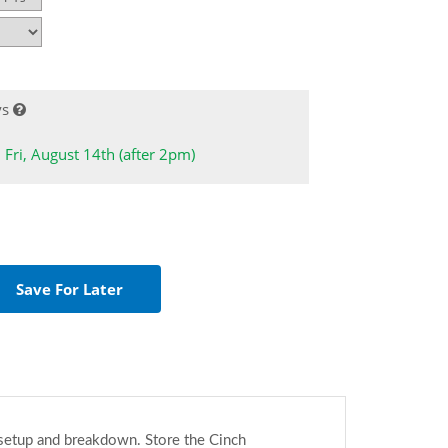
ys
: Fri, August 14th (after 2pm)
o setup and breakdown. Store the Cinch