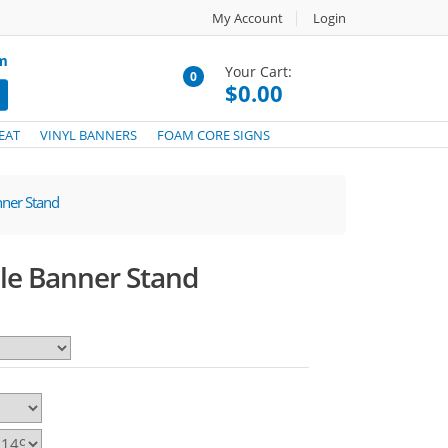
My Account
Login
om
Your Cart:
0
$0.00
EAT
VINYL BANNERS
FOAM CORE SIGNS
nner Stand
ble Banner Stand